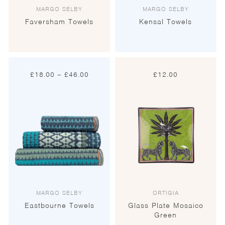
MARGO SELBY
MARGO SELBY
Faversham Towels
Kensal Towels
Price
£
18.00
–
£
46.00
£
12.00
range:
£18.00
through
£46.00
MARGO SELBY
ORTIGIA
Eastbourne Towels
Glass Plate Mosaico
Green