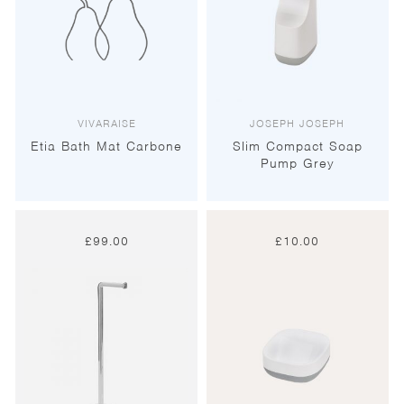
VIVARAISE
JOSEPH JOSEPH
Etia Bath Mat Carbone
Slim Compact Soap
Pump Grey
£
99.00
£
10.00