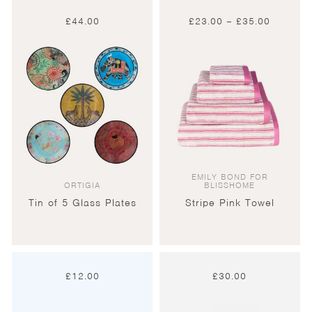
Price
£
44.00
£
23.00
–
£
35.00
range:
£23.00
through
£35.00
EMILY BOND FOR
ORTIGIA
BLISSHOME
Tin of 5 Glass Plates
Stripe Pink Towel
£
12.00
£
30.00