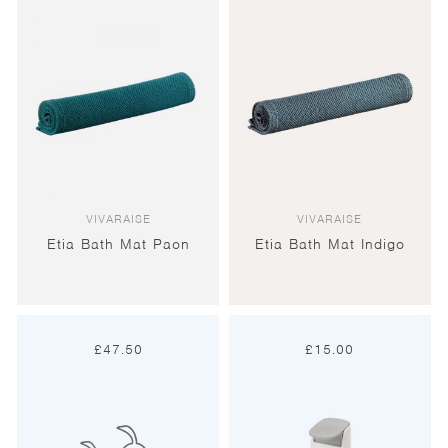
VIVARAISE
VIVARAISE
Etia Bath Mat Paon
Etia Bath Mat Indigo
£
47.50
£
15.00