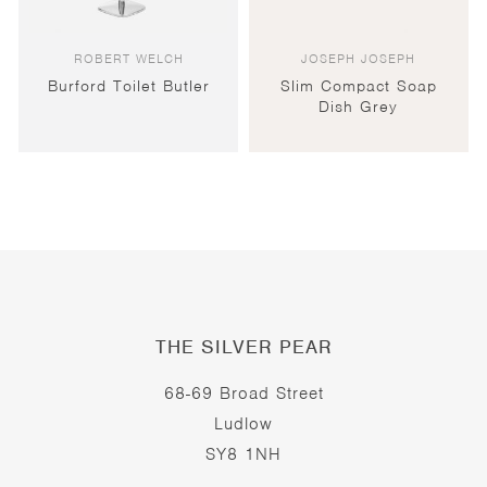
ROBERT WELCH
JOSEPH JOSEPH
Burford Toilet Butler
Slim Compact Soap
Dish Grey
THE SILVER PEAR
68-69 Broad Street
Ludlow
SY8 1NH