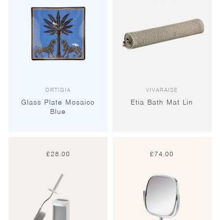
ORTIGIA
VIVARAISE
Glass Plate Mosaico
Etia Bath Mat Lin
Blue
£
28.00
£
74.00