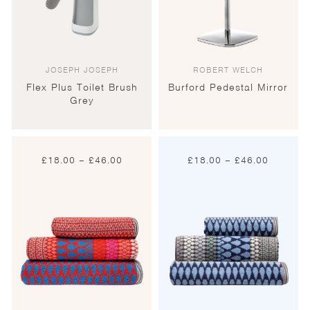
JOSEPH JOSEPH
ROBERT WELCH
Flex Plus Toilet Brush
Burford Pedestal Mirror
Grey
Price
Price
£
18.00
–
£
46.00
£
18.00
–
£
46.00
range:
range:
£18.00
£18.00
through
through
£46.00
£46.00