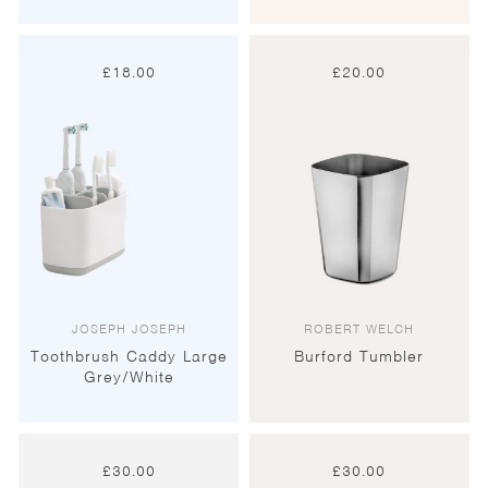
£
18.00
£
20.00
JOSEPH JOSEPH
ROBERT WELCH
Toothbrush Caddy Large
Burford Tumbler
Grey/White
£
30.00
£
30.00