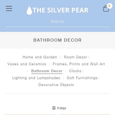
Skip
0
to
content
Products
search
BATHROOM DECOR
Home and Garden
Room Decor
Vases and Ceramics
Frames, Prints and Wall Art
Bathroom Decor
Clocks
Lighting and Lampshades
Soft Furnishings
Decorative Objects
Filter