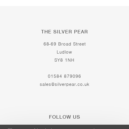
THE SILVER PEAR
68-69 Broad Street
Ludlow
SY8 1NH
01584 879096
sales@silverpear.co.uk
FOLLOW US