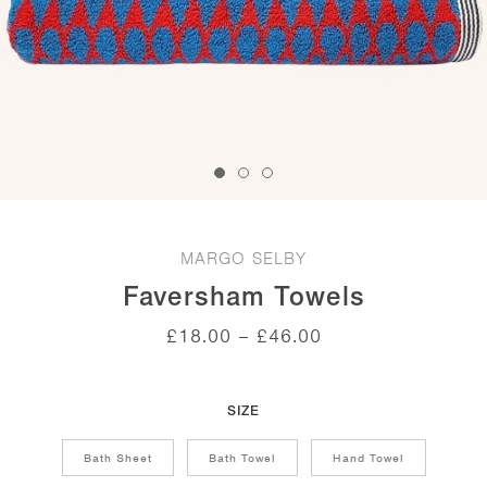
MARGO SELBY
Faversham Towels
Price
£
18.00
–
£
46.00
range:
£18.00
through
£46.00
SIZE
Bath Sheet
Bath Towel
Hand Towel