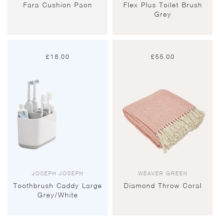
Fara Cushion Paon
Flex Plus Toilet Brush
Grey
£
18.00
£
55.00
JOSEPH JOSEPH
WEAVER GREEN
Toothbrush Caddy Large
Diamond Throw Coral
Grey/White