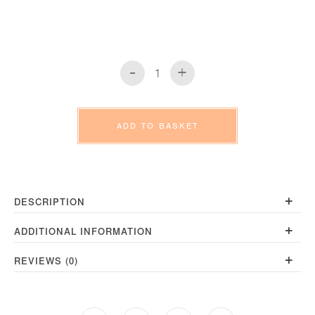
-
+
Faversham
Towels
quantity
ADD TO BASKET
+
DESCRIPTION
+
ADDITIONAL INFORMATION
+
REVIEWS (0)
Opens
Opens
Opens
Opens