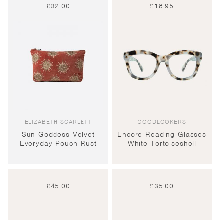
£
32.00
£
18.95
ELIZABETH SCARLETT
GOODLOOKERS
Sun Goddess Velvet
Encore Reading Glasses
Everyday Pouch Rust
White Tortoiseshell
£
45.00
£
35.00