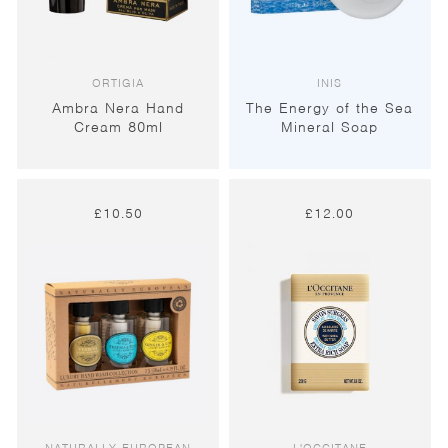
ORTIGIA
INIS
Ambra Nera Hand
The Energy of the Sea
Cream 80ml
Mineral Soap
£
10.50
£
12.00