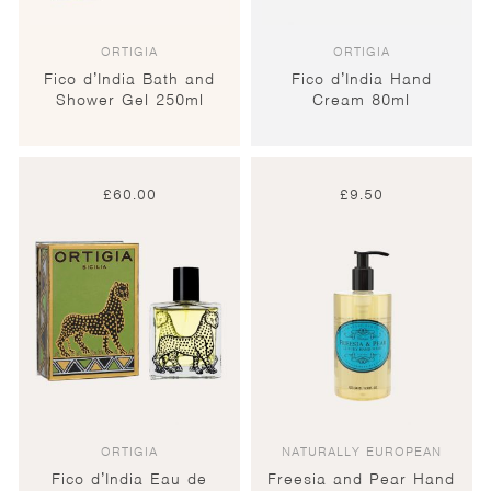
ORTIGIA
ORTIGIA
Fico d’India Bath and
Fico d’India Hand
Shower Gel 250ml
Cream 80ml
£
60.00
£
9.50
ORTIGIA
NATURALLY EUROPEAN
Fico d’India Eau de
Freesia and Pear Hand