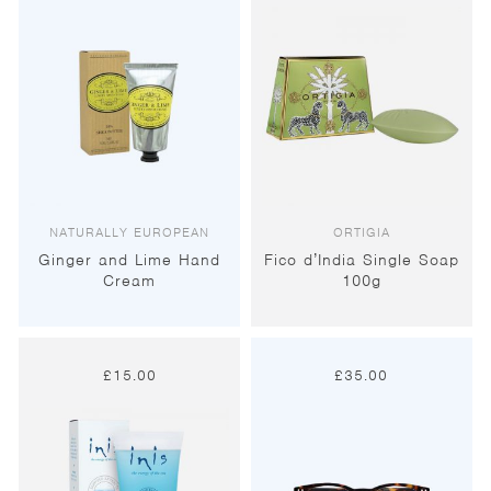
NATURALLY EUROPEAN
ORTIGIA
Ginger and Lime Hand
Fico d’India Single Soap
Cream
100g
£
15.00
£
35.00