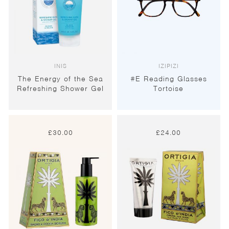
INIS
IZIPIZI
The Energy of the Sea
#E Reading Glasses
Refreshing Shower Gel
Tortoise
£
30.00
£
24.00