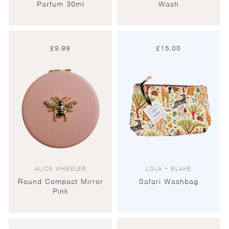
Parfum 30ml
Wash
£
9.99
£
15.00
ALICE WHEELER
LOLA + BLAKE
Round Compact Mirror
Safari Washbag
Pink