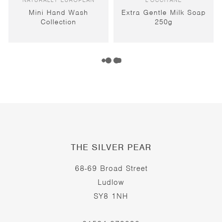
NATURALLY EUROPEAN
L'OCCITANE
Mini Hand Wash
Extra Gentle Milk Soap
Collection
250g
THE SILVER PEAR
68-69 Broad Street
Ludlow
SY8 1NH