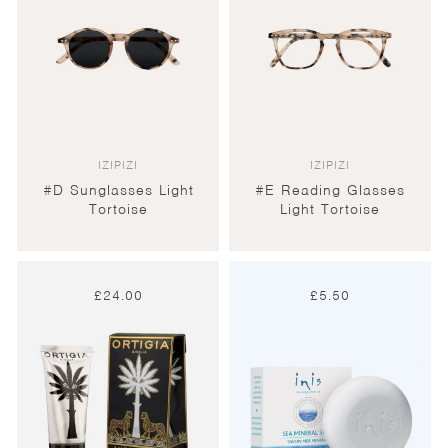
IZIPIZI
IZIPIZI
#D Sunglasses Light
#E Reading Glasses
Tortoise
Light Tortoise
£
24.00
£
5.50