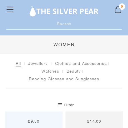
Skip
0
to
content
Products
search
WOMEN
All
Jewellery
Clothes and Accessories
Watches
Beauty
Reading Glasses and Sunglasses
Filter
£
9.50
£
14.00