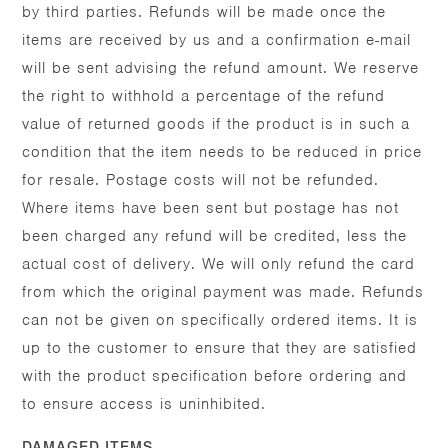
by third parties. Refunds will be made once the
items are received by us and a confirmation e-mail
will be sent advising the refund amount. We reserve
the right to withhold a percentage of the refund
value of returned goods if the product is in such a
condition that the item needs to be reduced in price
for resale. Postage costs will not be refunded.
Where items have been sent but postage has not
been charged any refund will be credited, less the
actual cost of delivery. We will only refund the card
from which the original payment was made. Refunds
can not be given on specifically ordered items. It is
up to the customer to ensure that they are satisfied
with the product specification before ordering and
to ensure access is uninhibited.
DAMAGED ITEMS