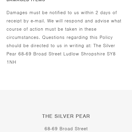
Damages must be notified to us within 2 days of
receipt by e-mail. We will respond and advise what
course of action must be taken in these
circumstances. Questions regarding this Policy
should be directed to us in writing at: The Silver
Pear 68-69 Broad Street Ludlow Shropshire SY8
1NH
THE SILVER PEAR
68-69 Broad Street