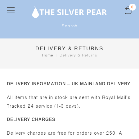
Skip
0
to
content
Products
search
DELIVERY & RETURNS
Home
|
Delivery & Returns
DELIVERY INFORMATION – UK MAINLAND DELIVERY
All items that are in stock are sent with Royal Mail’s
Tracked 24 service (1-3 days).
DELIVERY CHARGES
Delivery charges are free for orders over £50. A