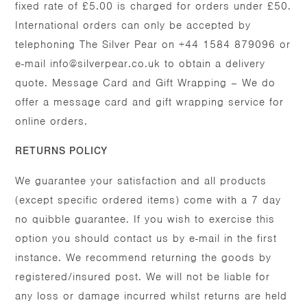
fixed rate of £5.00 is charged for orders under £50.
International orders can only be accepted by
telephoning The Silver Pear on +44 1584 879096 or
e-mail info@silverpear.co.uk to obtain a delivery
quote. Message Card and Gift Wrapping – We do
offer a message card and gift wrapping service for
online orders.
RETURNS POLICY
We guarantee your satisfaction and all products
(except specific ordered items) come with a 7 day
no quibble guarantee. If you wish to exercise this
option you should contact us by e-mail in the first
instance. We recommend returning the goods by
registered/insured post. We will not be liable for
any loss or damage incurred whilst returns are held