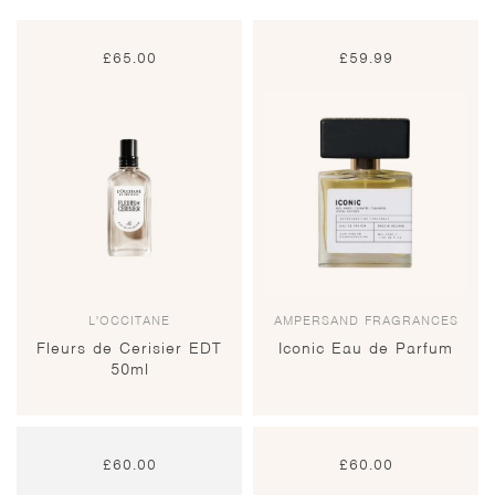
£
65.00
£
59.99
L'OCCITANE
AMPERSAND FRAGRANCES
Fleurs de Cerisier EDT
Iconic Eau de Parfum
50ml
£
60.00
£
60.00