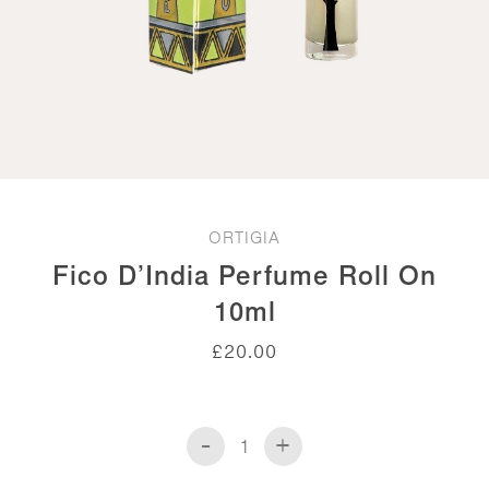
ORTIGIA
Fico D’India Perfume Roll On
10ml
£
20.00
-
+
Fico
d'India