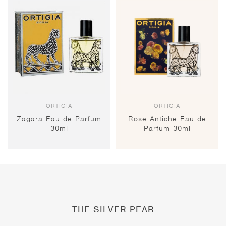
ORTIGIA
ORTIGIA
Zagara Eau de Parfum
Rose Antiche Eau de
30ml
Parfum 30ml
THE SILVER PEAR