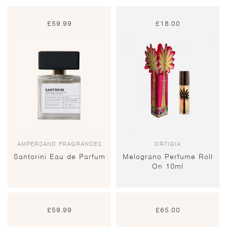
£
59.99
£
18.00
AMPERSAND FRAGRANCES
ORTIGIA
Santorini Eau de Parfum
Melograno Perfume Roll
On 10ml
£
59.99
£
65.00