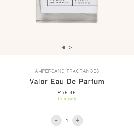
AMPERSAND FRAGRANCES
Valor Eau De Parfum
£
59.99
In stock
-
+
Valor
Eau
de