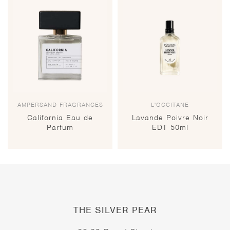
AMPERSAND FRAGRANCES
L'OCCITANE
California Eau de
Lavande Poivre Noir
Parfum
EDT 50ml
THE SILVER PEAR