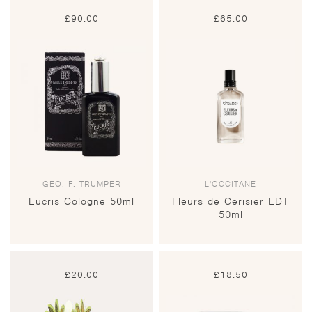
£
90.00
£
65.00
GEO. F. TRUMPER
L'OCCITANE
Eucris Cologne 50ml
Fleurs de Cerisier EDT
50ml
£
20.00
£
18.50