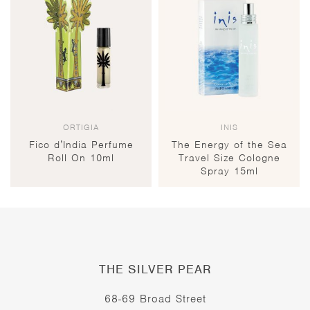
ORTIGIA
INIS
Fico d’India Perfume
The Energy of the Sea
Roll On 10ml
Travel Size Cologne
Spray 15ml
THE SILVER PEAR
68-69 Broad Street