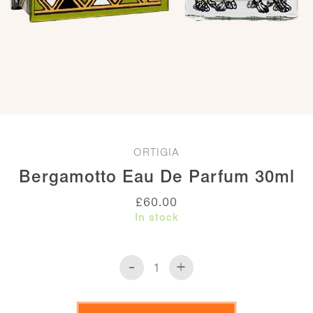
ORTIGIA
Bergamotto Eau De Parfum 30ml
£
60.00
In stock
-
+
Bergamotto
Eau
de