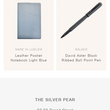
MADE IN LUDLOW
DALACO
Leather Pocket
David Aster Black
Notebook Light Blue
Ribbed Ball Point Pen
THE SILVER PEAR