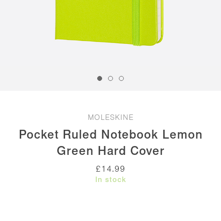
MOLESKINE
Pocket Ruled Notebook Lemon
Green Hard Cover
£
14.99
In stock
Pocket