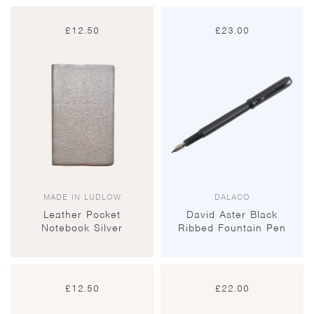
£
12.50
£
23.00
MADE IN LUDLOW
DALACO
Leather Pocket
David Aster Black
Notebook Silver
Ribbed Fountain Pen
£
12.50
£
22.00