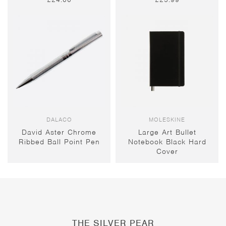
DALACO
MOLESKINE
David Aster Chrome
Large Art Bullet
Ribbed Ball Point Pen
Notebook Black Hard
Cover
THE SILVER PEAR