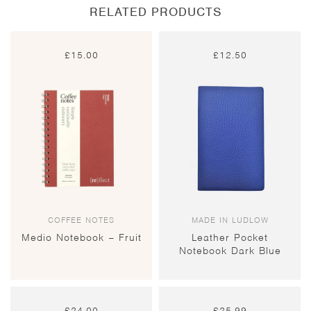
RELATED PRODUCTS
£
15.00
£
12.50
COFFEE NOTES
MADE IN LUDLOW
Medio Notebook – Fruit
Leather Pocket
Notebook Dark Blue
£
24.00
£
25.99