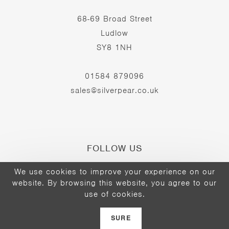
68-69 Broad Street
Ludlow
SY8 1NH
01584 879096
sales@silverpear.co.uk
FOLLOW US
We use cookies to improve your experience on our
website. By browsing this website, you agree to our
Opens
Opens
Opens
use of cookies.
©2026 - The Silver Pear
in
in
in
a
a
a
SURE