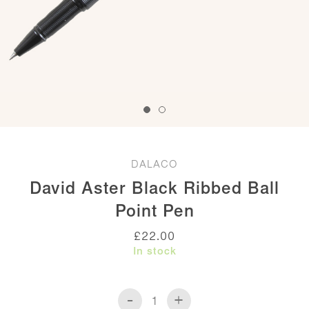
DALACO
David Aster Black Ribbed Ball
Point Pen
£
22.00
In stock
-
+
David