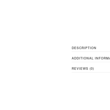
DESCRIPTION
ADDITIONAL INFORM
REVIEWS (0)