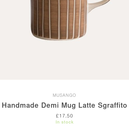
MUSANGO
Handmade Demi Mug Latte Sgraffito
£
17.50
In stock