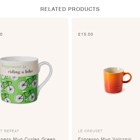
RELATED PRODUCTS
00
£
15.00
T REPEAT
LE CREUSET
iness Mug Cycles Green
Espresso Mug Volcanic