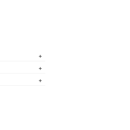
+
+
+