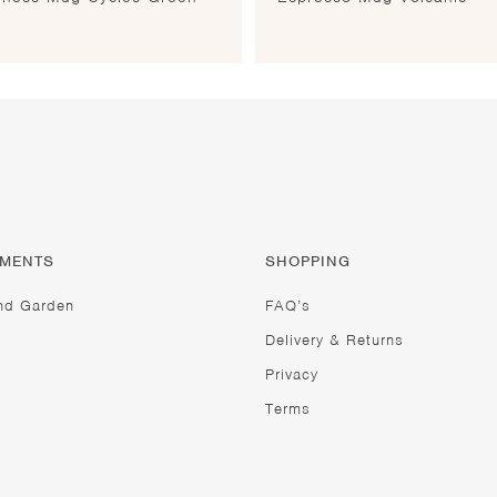
TMENTS
SHOPPING
nd Garden
FAQ’s
Delivery & Returns
Privacy
Terms