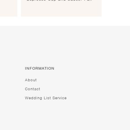
INFORMATION
About
Contact
Wedding List Service