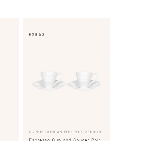
£
29.50
SOPHIE CONRAN FOR PORTMEIRION
Espresso Cup and Saucer Pair