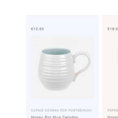
£
12.50
£
18.
SOPHIE CONRAN FOR PORTMEIRION
REPEA
Honey Pot Mug Celadon
Happ