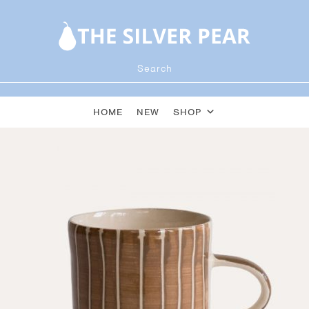
HOME
NEW
SHOP