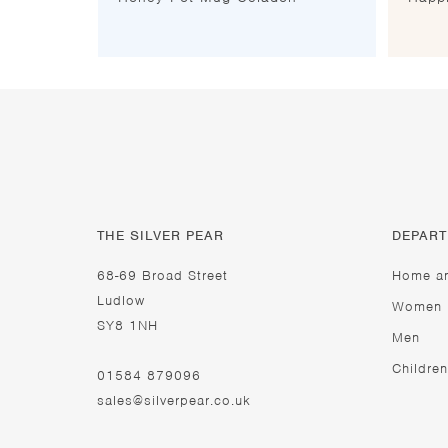
THE SILVER PEAR
DEPAR
68-69 Broad Street
Home a
Ludlow
Women
SY8 1NH
Men
Children
01584 879096
sales@silverpear.co.uk