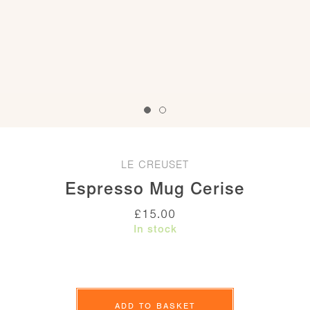
LE CREUSET
Espresso Mug Cerise
£
15.00
In stock
Espresso
Mug
ADD TO BASKET
Cerise