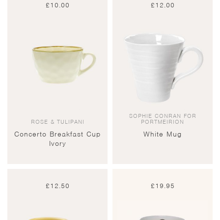
£
10.00
£
12.00
SOPHIE CONRAN FOR
ROSE & TULIPANI
PORTMEIRION
Concerto Breakfast Cup
White Mug
Ivory
£
12.50
£
19.95