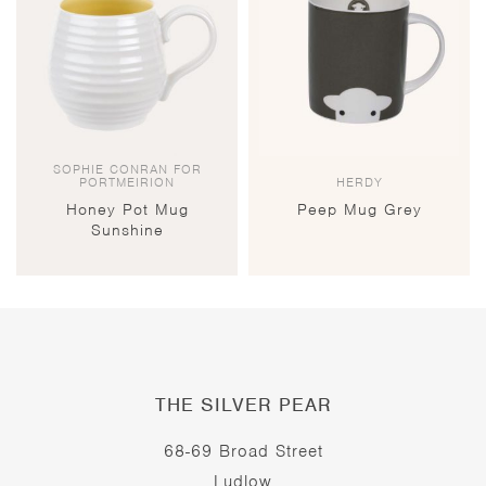
SOPHIE CONRAN FOR
PORTMEIRION
HERDY
Honey Pot Mug
Peep Mug Grey
Sunshine
THE SILVER PEAR
68-69 Broad Street
Ludlow