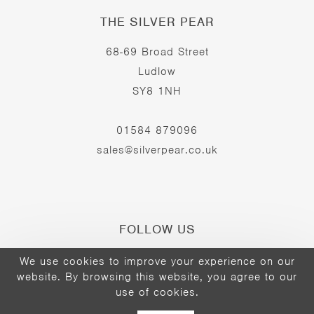
THE SILVER PEAR
68-69 Broad Street
Ludlow
SY8 1NH
01584 879096
sales@silverpear.co.uk
FOLLOW US
We use cookies to improve your experience on our
website. By browsing this website, you agree to our
Opens
Opens
Opens
use of cookies.
©2026 - The Silver Pear
in
in
in