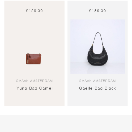
£
129.00
£
189.00
SMAAK AMSTERDAM
SMAAK AMSTERDAM
Yuna Bag Camel
Gaelle Bag Black