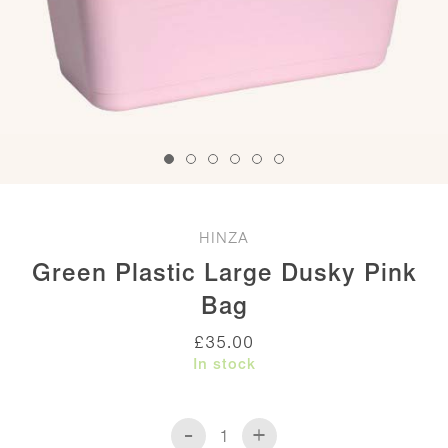
HINZA
Green Plastic Large Dusky Pink
Bag
£
35.00
In stock
-
+
Green