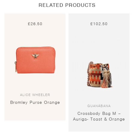
RELATED PRODUCTS
£
26.50
£
102.50
ALICE WHEELER
Bromley Purse Orange
GUANÁBANA
Crossbody Bag M –
Auriga- Toast & Orange