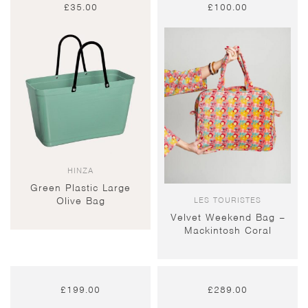
£
35.00
£
100.00
HINZA
Green Plastic Large
LES TOURISTES
Olive Bag
Velvet Weekend Bag –
Mackintosh Coral
£
199.00
£
289.00