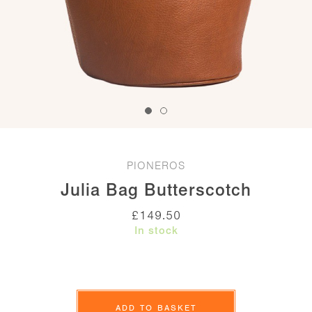
PIONEROS
Julia Bag Butterscotch
£
149.50
In stock
Julia
Bag
ADD TO BASKET
Butterscotch