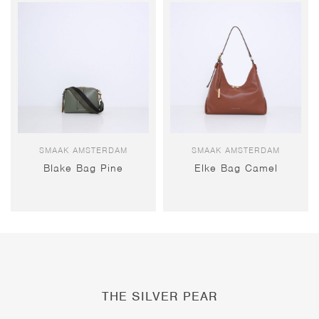
SMAAK AMSTERDAM
SMAAK AMSTERDAM
Blake Bag Pine
Elke Bag Camel
THE SILVER PEAR