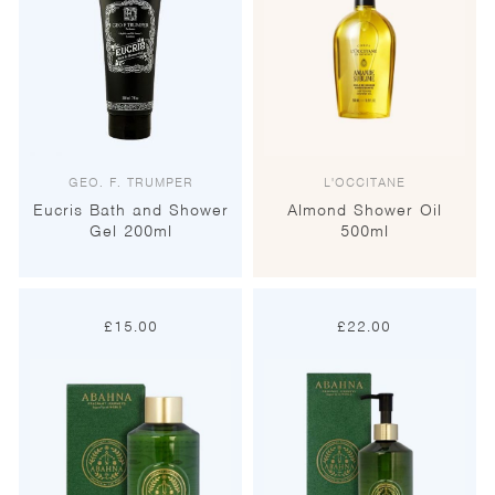
GEO. F. TRUMPER
L'OCCITANE
Eucris Bath and Shower
Almond Shower Oil
Gel 200ml
500ml
£
15.00
£
22.00