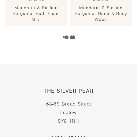
ABAHNA
ABAHNA
Mandarin & Sicilian
Mandarin & Sicilian
Bergamot Bath Foam
Bergamot Hand & Body
Mini
Wash
THE SILVER PEAR
68-69 Broad Street
Ludlow
SY8 1NH