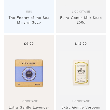
INIS
L'OCCITANE
The Energy of the Sea
Extra Gentle Milk Soap
Mineral Soap
250g
£
9.00
£
12.00
L'OCCITANE
L'OCCITANE
Extra Gentle Lavender
Extra Gentle Verbena