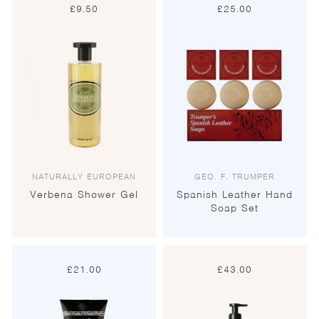
£
9.50
£
25.00
NATURALLY EUROPEAN
GEO. F. TRUMPER
Verbena Shower Gel
Spanish Leather Hand
Soap Set
£
21.00
£
43.00