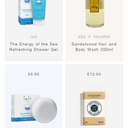
INIS
GEO. F. TRUMPER
The Energy of the Sea
Sandalwood Hair and
Refreshing Shower Gel
Body Wash 200ml
£
5.50
£
12.00