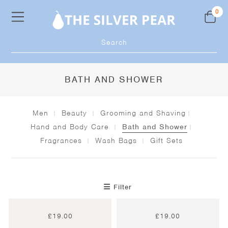
Skip
0
to
content
Products
search
BATH AND SHOWER
Men
Beauty
Grooming and Shaving
Hand and Body Care
Bath and Shower
Fragrances
Wash Bags
Gift Sets
Filter
£
19.00
£
19.00