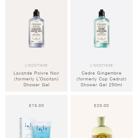
L'OCCITANE
L'OCCITANE
Lavande Poivre Noir
Cedre Gingembre
(formerly L’Occitan)
(formerly Cap Cedrat)
Shower Gel
Shower Gel 250ml
£
15.00
£
20.00