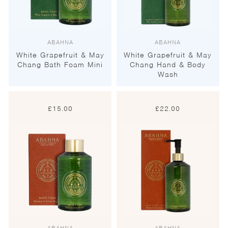
ABAHNA
ABAHNA
White Grapefruit & May
White Grapefruit & May
Chang Bath Foam Mini
Chang Hand & Body
Wash
£
15.00
£
22.00