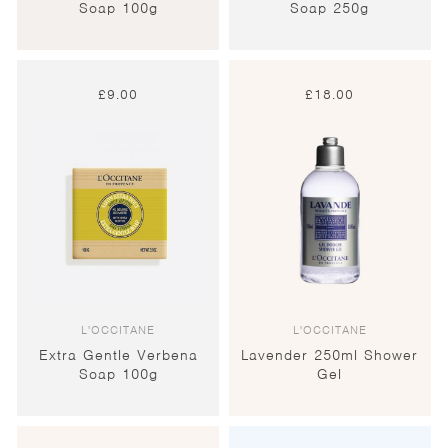
Soap 100g
Soap 250g
£
9.00
£
18.00
L'OCCITANE
L'OCCITANE
Extra Gentle Verbena
Lavender 250ml Shower
Soap 100g
Gel