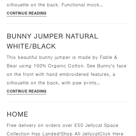
silhouette on the back. Functional mock…
Bear
CONTINUE READING
Romper
Natural
BUNNY JUMPER NATURAL
White/Black
WHITE/BLACK
This beautiful bunny jumper is made by Fable &
Bear using 100% Organic Cotton. See Bunny's face
on the front with hand embroidered features, a
silhouette on the back, with paw prints…
Bunny
CONTINUE READING
Jumper
Natural
HOME
White/Black
Free delivery on orders over £50 Jellycat Space
Collection Has Landed!Shop All JellycatClick Here