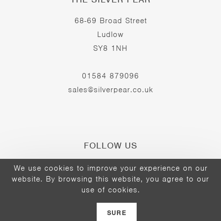
68-69 Broad Street
Ludlow
SY8 1NH
01584 879096
sales@silverpear.co.uk
FOLLOW US
We use cookies to improve your experience on our
website. By browsing this website, you agree to our
Opens
Opens
Opens
use of cookies.
©2026 - The Silver Pear
in
in
in
a
a
a
SURE