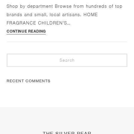
Shop by department Browse from hundreds of top
brands and small, local artisans. HOME
FRAGRANCE CHILDREN'S…
Home
CONTINUE READING
Pre
Es
to
clo
RECENT COMMENTS
the
se
pan
THE SILVER PEAR