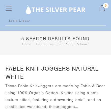
Skip
0
to
content
Products
search
5
SEARCH RESULTS FOUND
Home
|
Search results for
“fable & bear”
FABLE KNIT JOGGERS NATURAL
WHITE
These Fable Knit Joggers are made by Fable & Bear
using 100% Organic Cotton. Knitted using a soft
texture stitch, featuring a drawstring detail, and an
elasticated waistband, these joggers…