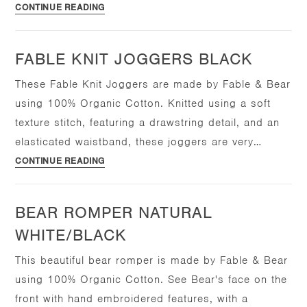
Fable
CONTINUE READING
Knit
Joggers
FABLE KNIT JOGGERS BLACK
Natural
White
These Fable Knit Joggers are made by Fable & Bear
using 100% Organic Cotton. Knitted using a soft
texture stitch, featuring a drawstring detail, and an
elasticated waistband, these joggers are very…
Fable
CONTINUE READING
Knit
Joggers
BEAR ROMPER NATURAL
Black
WHITE/BLACK
This beautiful bear romper is made by Fable & Bear
using 100% Organic Cotton. See Bear's face on the
front with hand embroidered features, with a