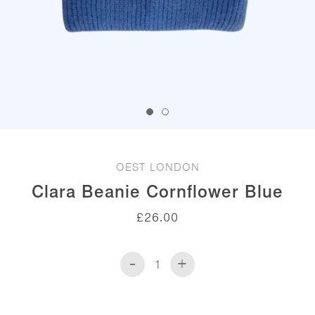
OEST LONDON
Clara Beanie Cornflower Blue
£
26.00
-
+
Clara
Beanie
Cornflower
Blue