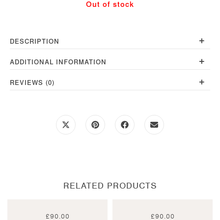
Out of stock
quantity
+
DESCRIPTION
+
ADDITIONAL INFORMATION
+
REVIEWS (0)
Opens
Opens
Opens
Opens
in
in
in
in
a
a
a
a
new
new
new
new
window
window
window
window
RELATED PRODUCTS
£
90.00
£
90.00