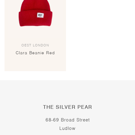
OEST LONDON
Clara Beanie Red
THE SILVER PEAR
68-69 Broad Street
Ludlow