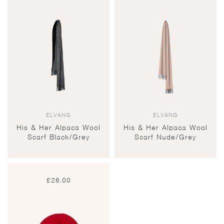
ELVANG
ELVANG
His & Her Alpaca Wool
His & Her Alpaca Wool
Scarf Black/Grey
Scarf Nude/Grey
£
26.00