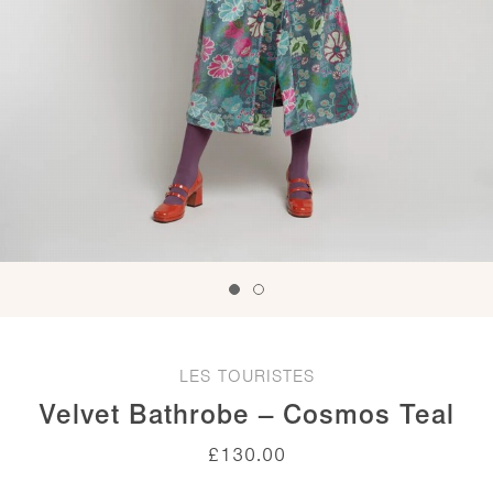
LES TOURISTES
Velvet Bathrobe – Cosmos Teal
£
130.00