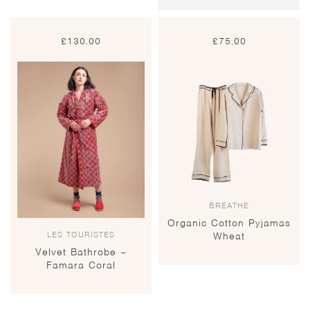
£
130.00
£
75.00
BREATHE
Organic Cotton Pyjamas
LES TOURISTES
Wheat
Velvet Bathrobe –
Famara Coral