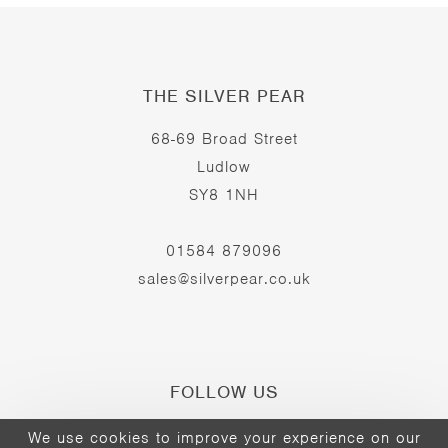
THE SILVER PEAR
68-69 Broad Street
Ludlow
SY8 1NH
01584 879096
sales@silverpear.co.uk
FOLLOW US
We use cookies to improve your experience on our