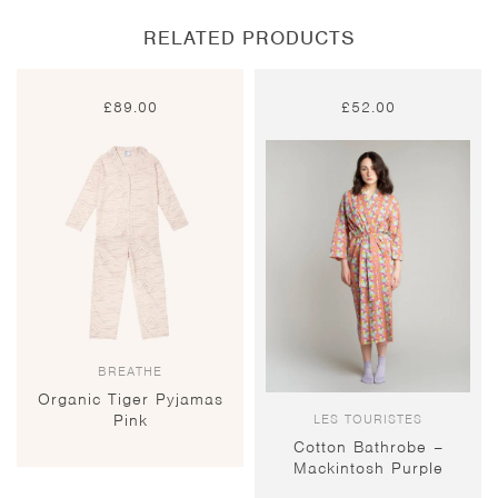
RELATED PRODUCTS
£
89.00
£
52.00
BREATHE
Organic Tiger Pyjamas
LES TOURISTES
Pink
Cotton Bathrobe –
Mackintosh Purple