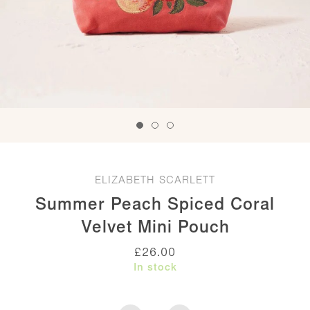
ELIZABETH SCARLETT
Summer Peach Spiced Coral
Velvet Mini Pouch
£
26.00
In stock