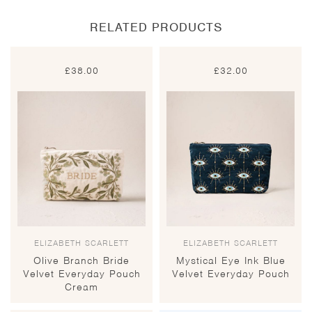
RELATED PRODUCTS
£
38.00
£
32.00
ELIZABETH SCARLETT
ELIZABETH SCARLETT
Mystical Eye Ink Blue
Olive Branch Bride
Velvet Everyday Pouch
Velvet Everyday Pouch
Cream