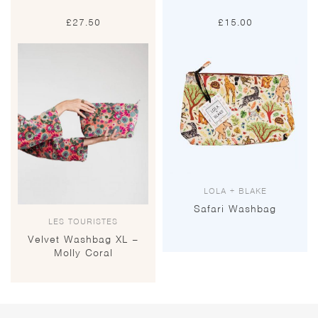
£
27.50
£
15.00
LOLA + BLAKE
Safari Washbag
LES TOURISTES
Velvet Washbag XL –
Molly Coral