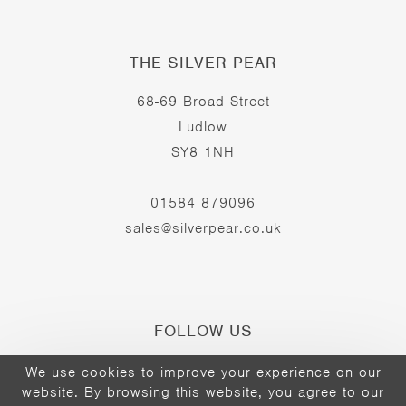
THE SILVER PEAR
68-69 Broad Street
Ludlow
SY8 1NH
01584 879096
sales@silverpear.co.uk
FOLLOW US
We use cookies to improve your experience on our
website. By browsing this website, you agree to our