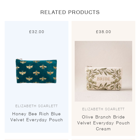
RELATED PRODUCTS
£
32.00
£
38.00
ELIZABETH SCARLETT
ELIZABETH SCARLETT
Honey Bee Rich Blue
Olive Branch Bride
Velvet Everyday Pouch
Velvet Everyday Pouch
Cream