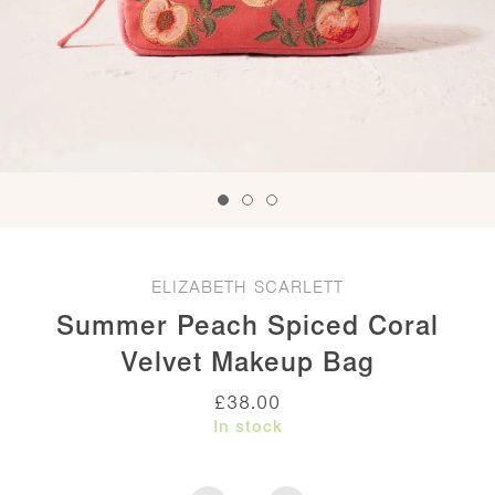
ELIZABETH SCARLETT
Summer Peach Spiced Coral
Velvet Makeup Bag
£
38.00
In stock