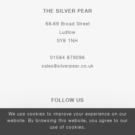
THE SILVER PEAR
68-69 Broad Street
Ludlow
SY8 1NH
01584 879096
sales@silverpear.co.uk
FOLLOW US
We use cookies to improve your experience on our
website. By browsing this website, you agree to our
Opens
Opens
Opens
use of cookies.
©2026 - The Silver Pear
in
in
in