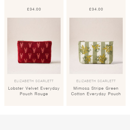
£
34.00
£
34.00
ELIZABETH SCARLETT
ELIZABETH SCARLETT
Lobster Velvet Everyday
Mimosa Stripe Green
Pouch Rouge
Cotton Everyday Pouch