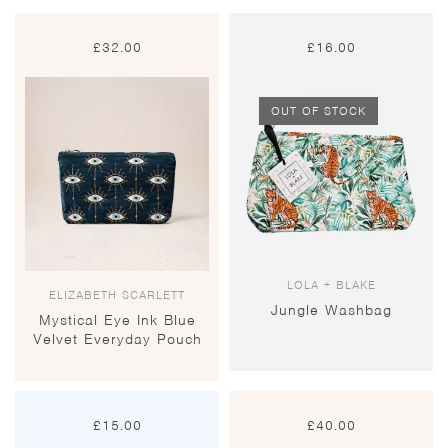
£
32.00
£
16.00
OUT OF STOCK
LOLA + BLAKE
ELIZABETH SCARLETT
Jungle Washbag
Mystical Eye Ink Blue
Velvet Everyday Pouch
£
15.00
£
40.00