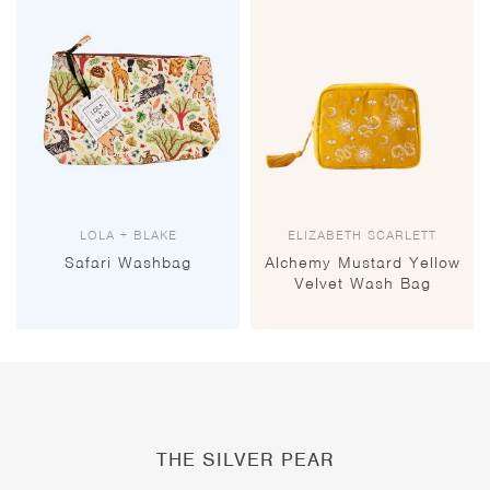
LOLA + BLAKE
ELIZABETH SCARLETT
Safari Washbag
Alchemy Mustard Yellow
Velvet Wash Bag
THE SILVER PEAR