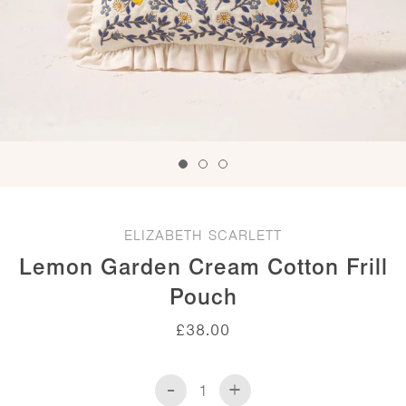
ELIZABETH SCARLETT
Lemon Garden Cream Cotton Frill
Pouch
£
38.00
-
+
Lemon