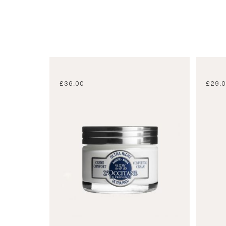
£
36.00
£
29.