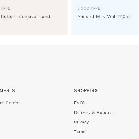
ITANE
L'OCCITANE
Butter Intensive Hand
Almond Milk Veil 240ml
TMENTS
SHOPPING
nd Garden
FAQ’s
Delivery & Returns
Privacy
Terms