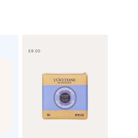
£
9.00