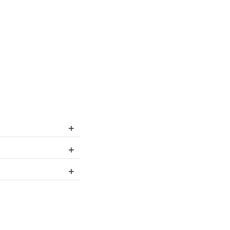
+
+
+