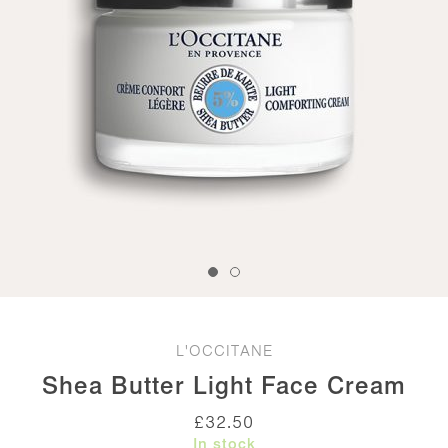
L'OCCITANE
Shea Butter Light Face Cream
£
32.50
In stock