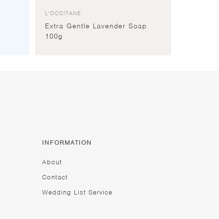
L'OCCITANE
Extra Gentle Lavender Soap
100g
INFORMATION
About
Contact
Wedding List Service