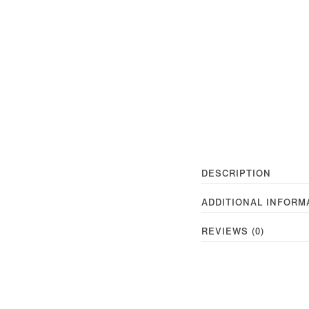
DESCRIPTION
ADDITIONAL INFORM
REVIEWS (0)