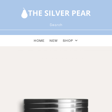
HOME
NEW
SHOP