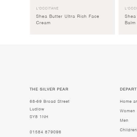
L'OCCITANE
L'OCC
Shea Butter Ultra Rich Face
Shea 
Cream
Balm
THE SILVER PEAR
DEPAR
68-69 Broad Street
Home a
Ludlow
Women
SY8 1NH
Men
Children
01584 879096