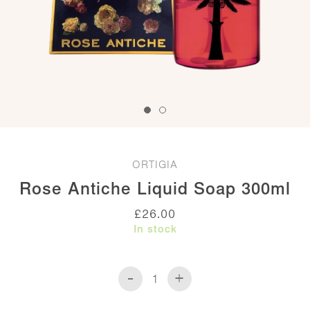
ORTIGIA
Rose Antiche Liquid Soap 300ml
£
26.00
In stock
-
+
Rose
Antiche
Liquid