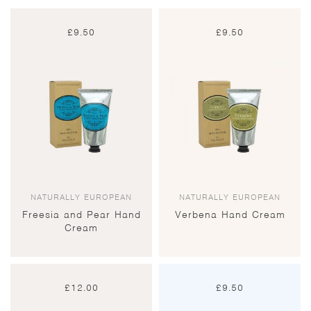
£
9.50
£
9.50
NATURALLY EUROPEAN
NATURALLY EUROPEAN
Freesia and Pear Hand
Verbena Hand Cream
Cream
£
12.00
£
9.50