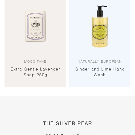
L'OCCITANE
NATURALLY EUROPEAN
Extra Gentle Lavender
Ginger and Lime Hand
Soap 250g
Wash
THE SILVER PEAR