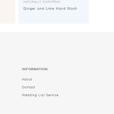
NATURALLY EUROPEAN
Ginger and Lime Hand Wash
INFORMATION
About
Contact
Wedding List Service