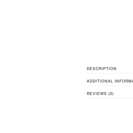
DESCRIPTION
ADDITIONAL INFORM
REVIEWS (0)