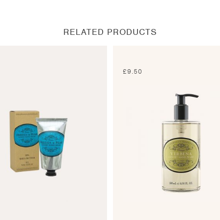
new
new
new
new
window
window
window
window
RELATED PRODUCTS
0
£
9.50