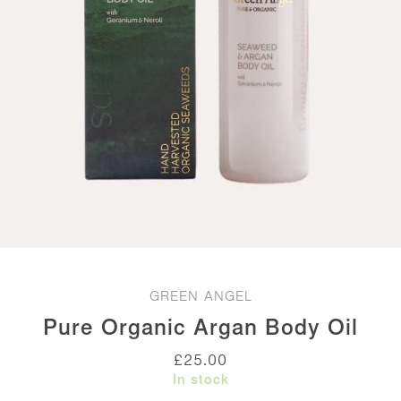
GREEN ANGEL
Pure Organic Argan Body Oil
£
25.00
In stock