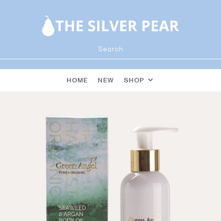
HOME
NEW
SHOP