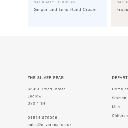
NATURALLY EUROPEAN
NATU
Ginger and Lime Hand Cream
Free
THE SILVER PEAR
DEPAR
68-69 Broad Street
Home a
Ludlow
Women
SY8 1NH
Men
Children
01584 879096
sales@silverpear.co.uk