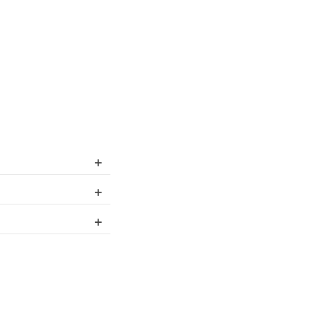
+
+
+