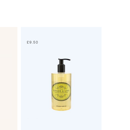
£
9.50