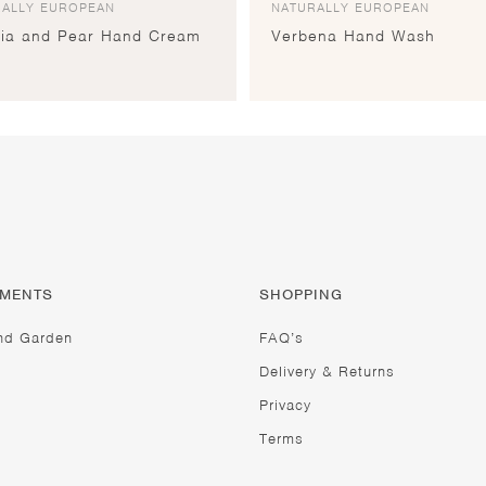
RALLY EUROPEAN
NATURALLY EUROPEAN
sia and Pear Hand Cream
Verbena Hand Wash
TMENTS
SHOPPING
nd Garden
FAQ’s
Delivery & Returns
Privacy
Terms