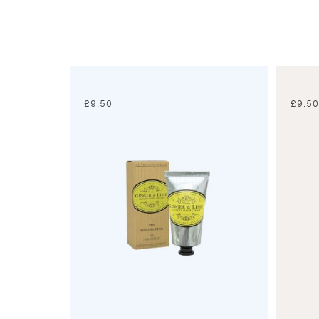
£
9.50
£
9.5