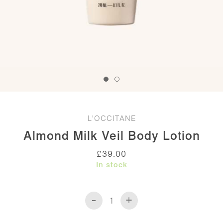
L'OCCITANE
Almond Milk Veil Body Lotion
£
39.00
In stock
-
+
Almond
Milk
Veil