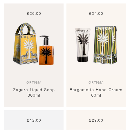
£
26.00
£
24.00
ORTIGIA
ORTIGIA
Zagara Liquid Soap
Bergamotto Hand Cream
300ml
80ml
£
12.00
£
29.00