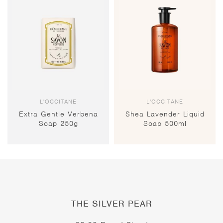
L'OCCITANE
L'OCCITANE
Extra Gentle Verbena
Shea Lavender Liquid
Soap 250g
Soap 500ml
THE SILVER PEAR