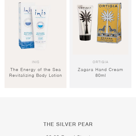
INIS
ORTIGIA
The Energy of the Sea
Zagara Hand Cream
Revitalizing Body Lotion
80ml
THE SILVER PEAR