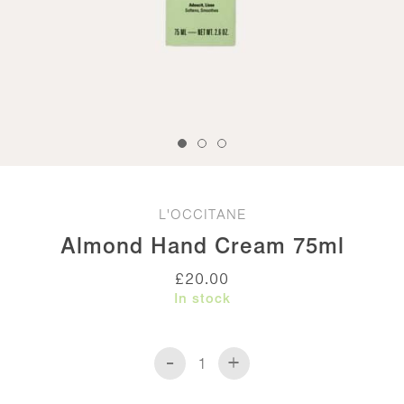
L'OCCITANE
Almond Hand Cream 75ml
£
20.00
In stock
-
+
Almond
Hand
Cream