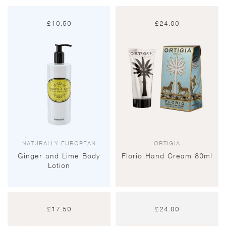
£
10.50
£
24.00
NATURALLY EUROPEAN
ORTIGIA
Ginger and Lime Body
Florio Hand Cream 80ml
Lotion
£
17.50
£
24.00