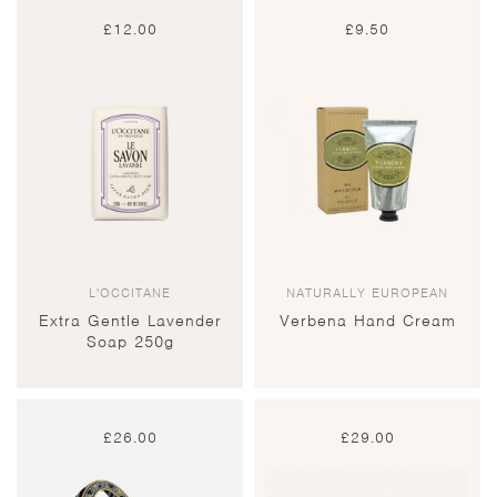
£
12.00
£
9.50
L'OCCITANE
NATURALLY EUROPEAN
Extra Gentle Lavender
Verbena Hand Cream
Soap 250g
£
26.00
£
29.00