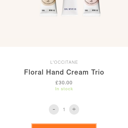
L'OCCITANE
Floral Hand Cream Trio
£
30.00
In stock
-
+
Floral
Hand
Cream