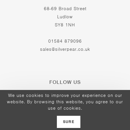
68-69 Broad Street
Ludlow
SY8 1NH
01584 879096
sales@silverpear.co.uk
FOLLOW US
We use cookies to improve your experience on our
website. By browsing this website, you agree to our
Opens
Opens
Opens
use of cookies.
©2026 - The Silver Pear
in
in
in
a
a
a
SURE
new
new
new