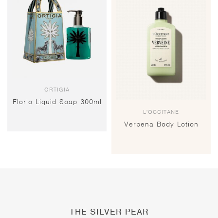
ORTIGIA
Florio Liquid Soap 300ml
L'OCCITANE
Verbena Body Lotion
THE SILVER PEAR