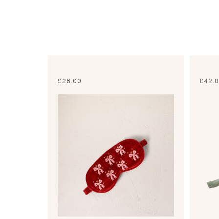
£
28.00
£
42.