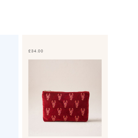
£
34.00