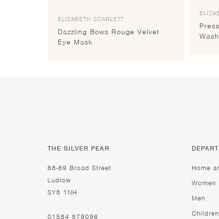
ELIZA
ELIZABETH SCARLETT
Pres
Dazzling Bows Rouge Velvet
Wash
Eye Mask
THE SILVER PEAR
DEPAR
68-69 Broad Street
Home a
Ludlow
Women
SY8 1NH
Men
Children
01584 879096