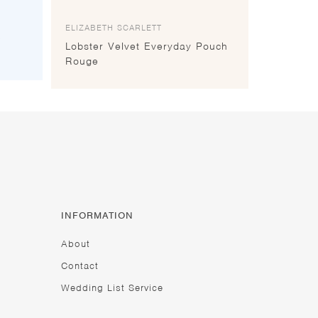
ELIZABETH SCARLETT
e
Lobster Velvet Everyday Pouch
Rouge
INFORMATION
About
Contact
Wedding List Service