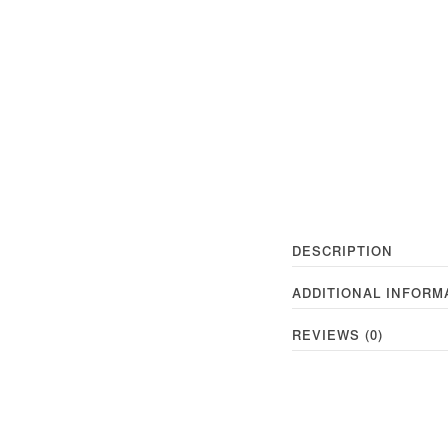
DESCRIPTION
ADDITIONAL INFORM
REVIEWS (0)