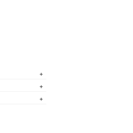
+
+
+