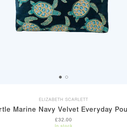
ELIZABETH SCARLETT
rtle Marine Navy Velvet Everyday Po
£
32.00
In stock