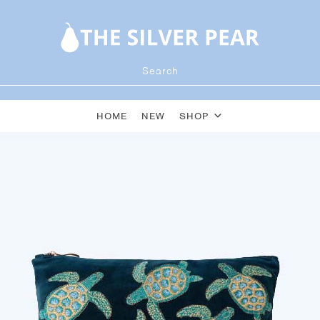
HOME
NEW
SHOP