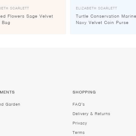
BETH SCARLETT
ELIZABETH SCARLETT
sed Flowers Sage Velvet
Turtle Conservation Marin
 Bag
Navy Velvet Coin Purse
TMENTS
SHOPPING
nd Garden
FAQ’s
Delivery & Returns
Privacy
Terms