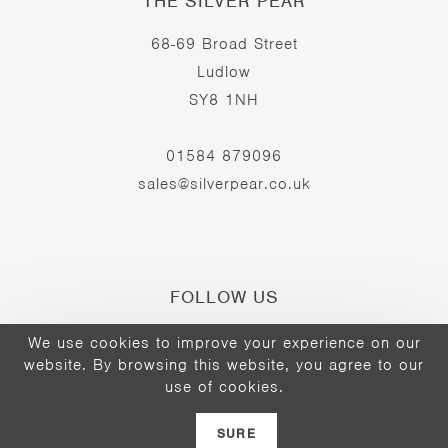
THE SILVER PEAR
68-69 Broad Street
Ludlow
SY8 1NH
01584 879096
sales@silverpear.co.uk
FOLLOW US
We use cookies to improve your experience on our
website. By browsing this website, you agree to our
Opens
Opens
Opens
use of cookies.
©2026 - The Silver Pear
in
in
in
a
a
a
SURE