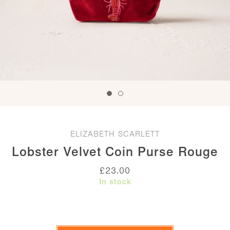
ELIZABETH SCARLETT
Lobster Velvet Coin Purse Rouge
£
23.00
In stock
Lobster
Velvet