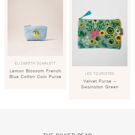
ELIZABETH SCARLETT
Lemon Blossom French
LES TOURISTES
Blue Cotton Coin Purse
Velvet Purse –
Swainston Green