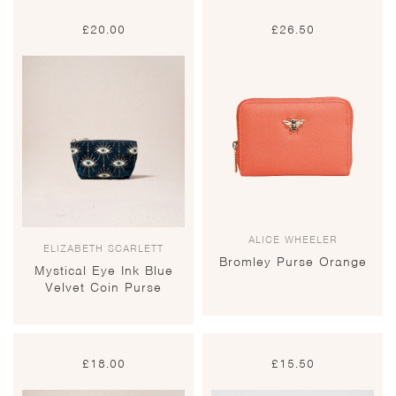
£
20.00
£
26.50
ALICE WHEELER
ELIZABETH SCARLETT
Bromley Purse Orange
Mystical Eye Ink Blue
Velvet Coin Purse
£
18.00
£
15.50