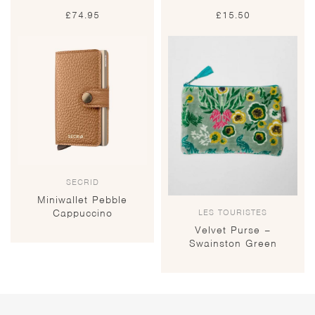
£
74.95
£
15.50
SECRID
Miniwallet Pebble
LES TOURISTES
Cappuccino
Velvet Purse –
Swainston Green