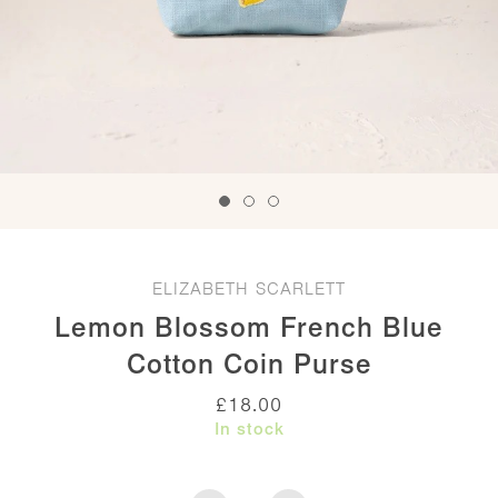
ELIZABETH SCARLETT
Lemon Blossom French Blue
Cotton Coin Purse
£
18.00
In stock