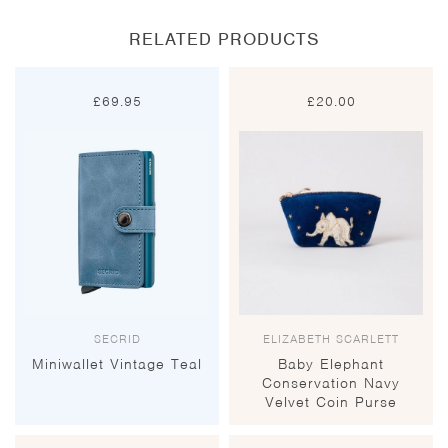
RELATED PRODUCTS
£
69.95
£
20.00
SECRID
ELIZABETH SCARLETT
Miniwallet Vintage Teal
Baby Elephant
Conservation Navy
Velvet Coin Purse