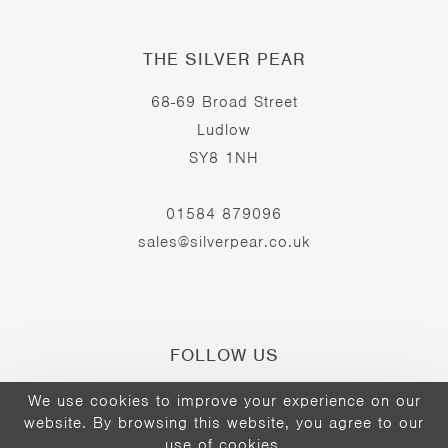
THE SILVER PEAR
68-69 Broad Street
Ludlow
SY8 1NH
01584 879096
sales@silverpear.co.uk
FOLLOW US
We use cookies to improve your experience on our
website. By browsing this website, you agree to our
Opens
Opens
Opens
use of cookies.