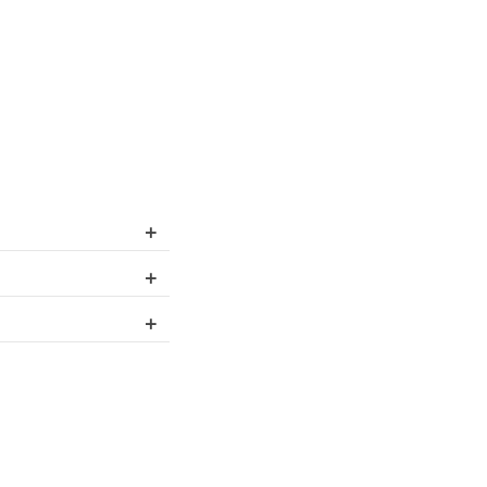
+
+
+