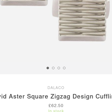
DALACO
id Aster Square Zigzag Design Cuffl
£
62.50
In stock