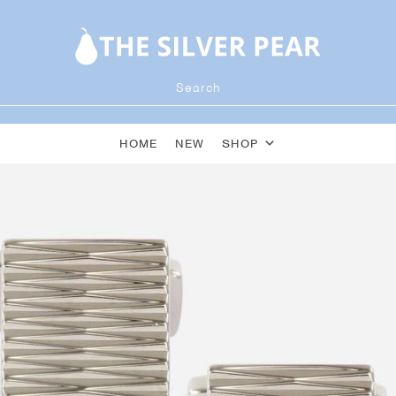
HOME
NEW
SHOP