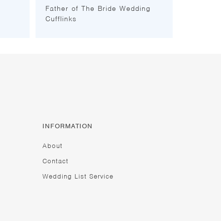
Father of The Bride Wedding
Cufflinks
INFORMATION
About
Contact
Wedding List Service