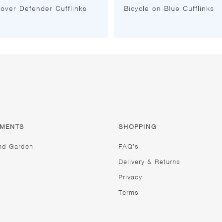
over Defender Cufflinks
Bicycle on Blue Cufflinks
TMENTS
SHOPPING
nd Garden
FAQ’s
Delivery & Returns
Privacy
Terms