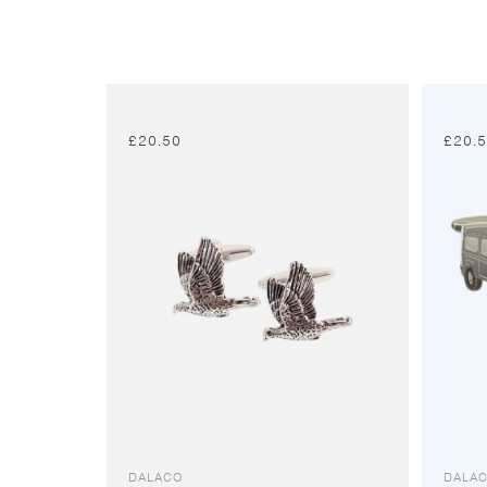
£
20.50
£
20.
DALACO
DALA