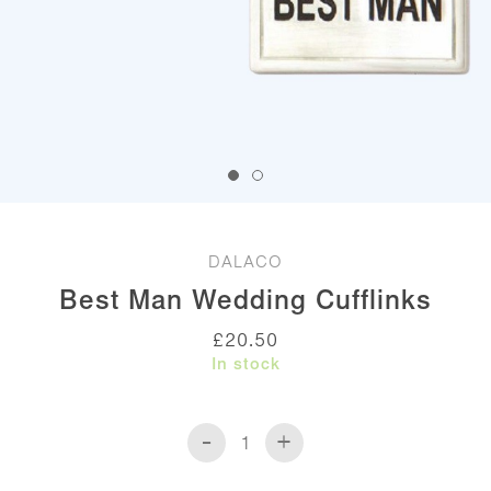
DALACO
Best Man Wedding Cufflinks
£
20.50
In stock
-
+
Best
Man
Wedding