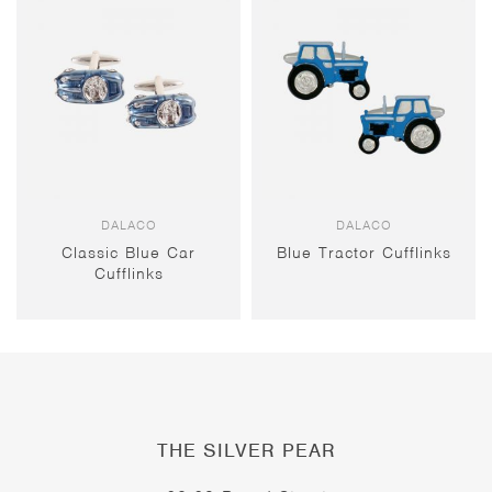
DALACO
DALACO
Classic Blue Car
Blue Tractor Cufflinks
Cufflinks
THE SILVER PEAR