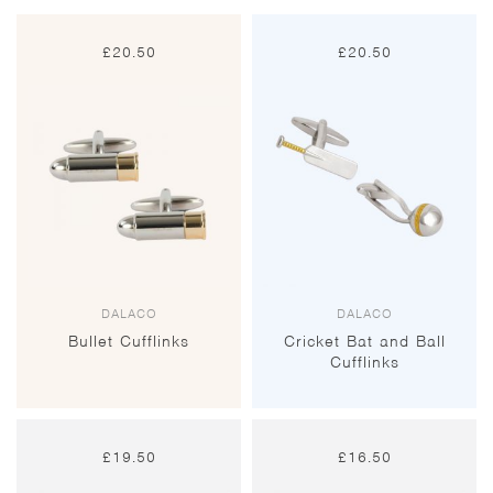
£
20.50
£
20.50
DALACO
DALACO
Bullet Cufflinks
Cricket Bat and Ball
Cufflinks
£
19.50
£
16.50