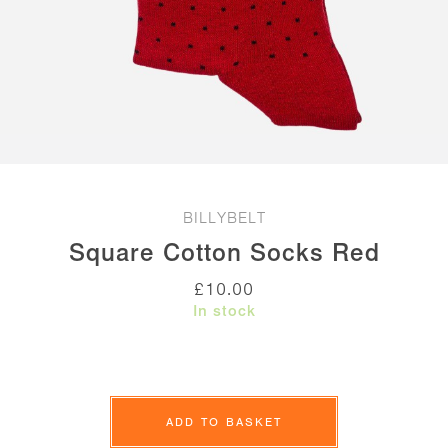
BILLYBELT
Square Cotton Socks Red
£
10.00
In stock
Square
Cotton
ADD TO BASKET
Socks