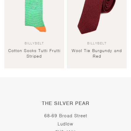
BILLYBELT
BILLYBELT
Cotton Socks Tutti Frutti
Wool Tie Burgundy and
Striped
Red
THE SILVER PEAR
68-69 Broad Street
Ludlow