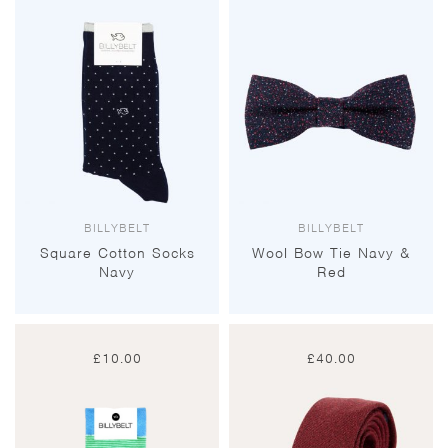
BILLYBELT
BILLYBELT
Square Cotton Socks
Wool Bow Tie Navy &
Navy
Red
£
10.00
£
40.00