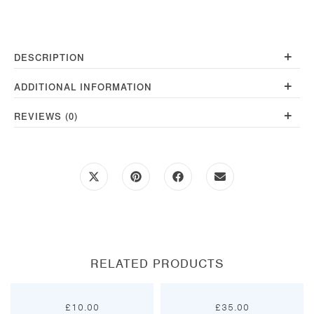
Red
quantity
+
DESCRIPTION
+
ADDITIONAL INFORMATION
+
REVIEWS (0)
Opens
Opens
Opens
Opens
in
in
in
in
a
a
a
a
new
new
new
new
window
window
window
window
RELATED PRODUCTS
£
10.00
£
35.00