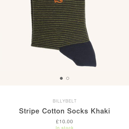
BILLYBELT
Stripe Cotton Socks Khaki
£
10.00
In stock