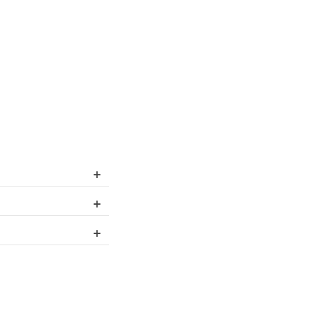
+
+
+