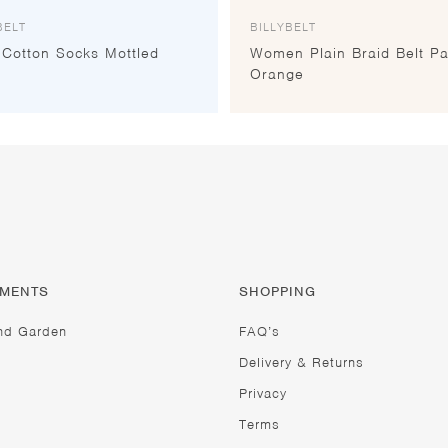
BELT
BILLYBELT
 Cotton Socks Mottled
Women Plain Braid Belt Pa
e
Orange
TMENTS
SHOPPING
nd Garden
FAQ’s
Delivery & Returns
Privacy
Terms