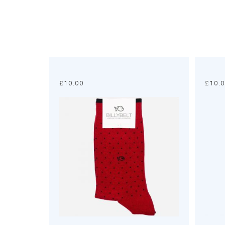
£
10.00
£
10.