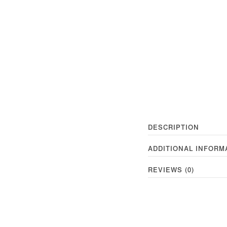
DESCRIPTION
ADDITIONAL INFORM
REVIEWS (0)