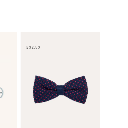
£
32.50