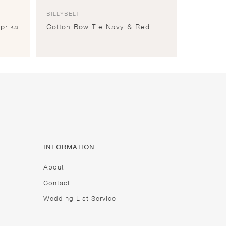
BILLYBELT
prika
Cotton Bow Tie Navy & Red
INFORMATION
About
Contact
Wedding List Service