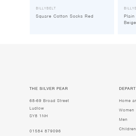
BILLYBELT
BILLY
Square Cotton Socks Red
Plain
Beig
THE SILVER PEAR
DEPAR
68-69 Broad Street
Home a
Ludlow
Women
SY8 1NH
Men
Children
01584 879096