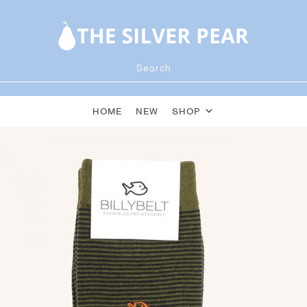
HOME
NEW
SHOP