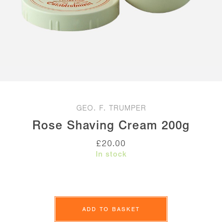
GEO. F. TRUMPER
Rose Shaving Cream 200g
£
20.00
In stock
Rose
Shaving
ADD TO BASKET
Cream