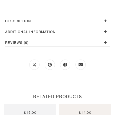
200g
quantity
+
DESCRIPTION
+
ADDITIONAL INFORMATION
+
REVIEWS (0)
Opens
Opens
Opens
Opens
in
in
in
in
a
a
a
a
new
new
new
new
window
window
window
window
RELATED PRODUCTS
£
16.00
£
14.00