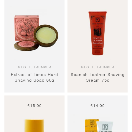
GEO. F. TRUMPER
GEO. F. TRUMPER
Extract of Limes Hard
Spanish Leather Shaving
Shaving Soap 80g
Cream 75g
£
15.00
£
14.00