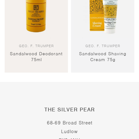
GEO. F. TRUMPER
GEO. F. TRUMPER
Sandalwood Deodorant
Sandalwood Shaving
75ml
Cream 75g
THE SILVER PEAR
68-69 Broad Street
Ludlow