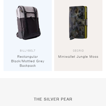
BILLYBELT
SECRID
Rectangular
Miniwallet Jungle Moss
Black/Mottled Grey
Backpack
THE SILVER PEAR