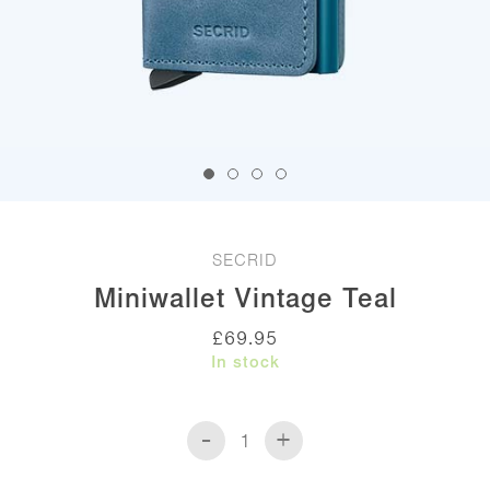
SECRID
Miniwallet Vintage Teal
£
69.95
In stock
-
+
Miniwallet
Vintage
Teal