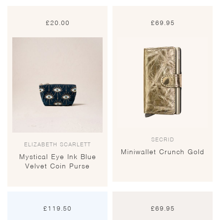
£
20.00
£
69.95
SECRID
ELIZABETH SCARLETT
Miniwallet Crunch Gold
Mystical Eye Ink Blue
Velvet Coin Purse
£
119.50
£
69.95