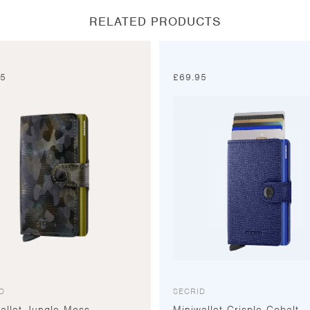
RELATED PRODUCTS
95
£
69.95
D
SECRID
allet Jungle Moss
Miniwallet Crisple Cobalt