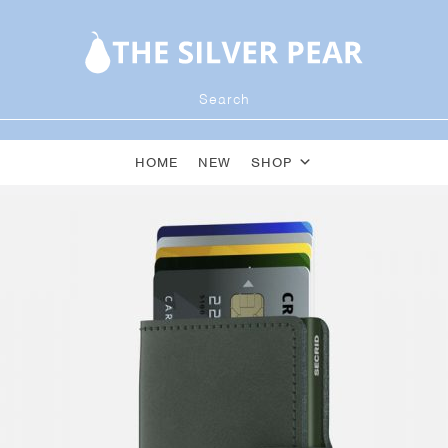
HOME
NEW
SHOP