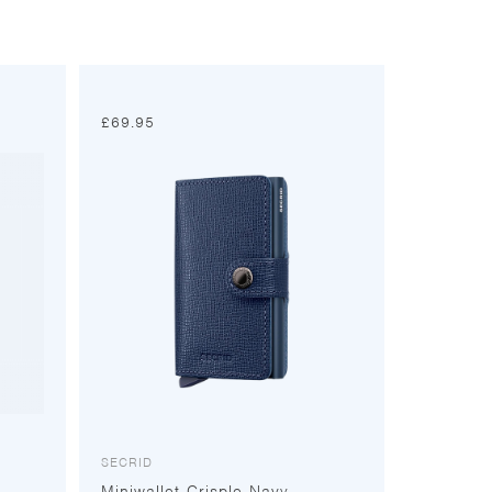
£
69.95
SECRID
Miniwallet Crisple Navy