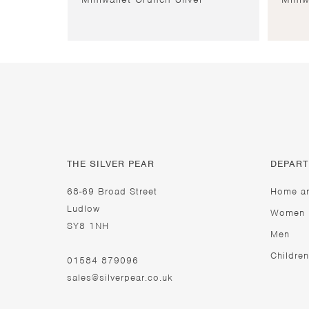
THE SILVER PEAR
DEPAR
68-69 Broad Street
Home a
Ludlow
Women
SY8 1NH
Men
Children
01584 879096
sales@silverpear.co.uk