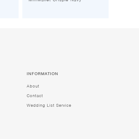
INFORMATION
About
Contact
Wedding List Service