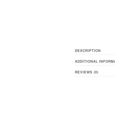
DESCRIPTION
ADDITIONAL INFORM
REVIEWS (0)