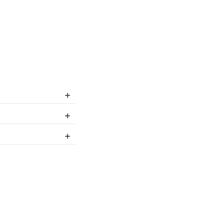
+
+
+