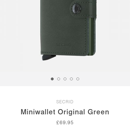
SECRID
Miniwallet Original Green
£
69.95