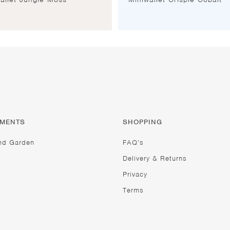
TMENTS
SHOPPING
nd Garden
FAQ’s
Delivery & Returns
Privacy
Terms