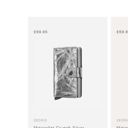
£
69.95
£
69.
SECRID
SECRI
Miniwallet Crunch Silver
Miniw