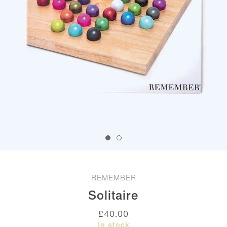
REMEMBER
Solitaire
£
40.00
In stock