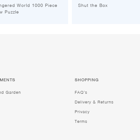
ngered World 1000 Piece
Shut the Box
w Puzzle
TMENTS
SHOPPING
nd Garden
FAQ’s
Delivery & Returns
Privacy
Terms