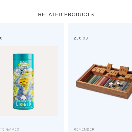
window
window
window
window
RELATED PRODUCTS
00
£
30.00
Y'S GAMES
REMEMBER