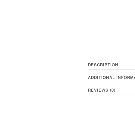
DESCRIPTION
ADDITIONAL INFORM
REVIEWS (0)