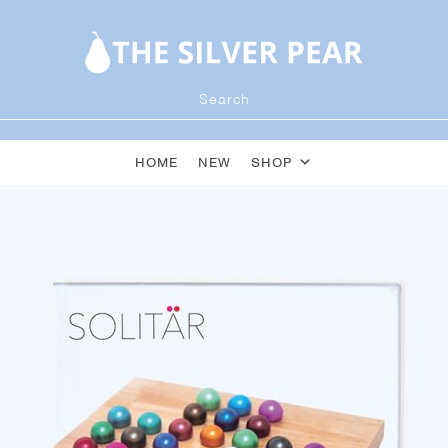
HOME
NEW
SHOP