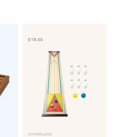
£
18.00
KIKKERLAND