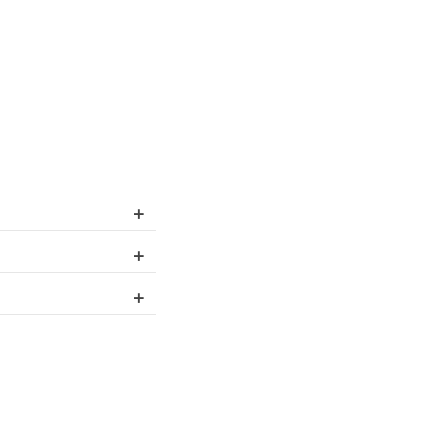
+
+
+