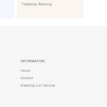
Tabletop Bowling
INFORMATION
About
Contact
Wedding List Service