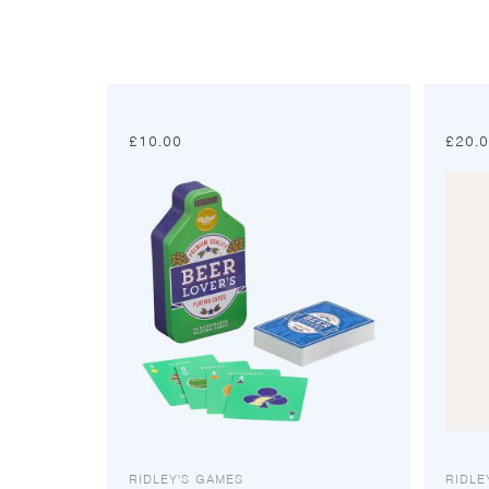
£
10.00
£
20.
RIDLEY'S GAMES
RIDLE