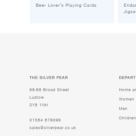
Beer Lover’s Playing Cards
Enda
Jigsa
THE SILVER PEAR
DEPAR
68-69 Broad Street
Home a
Ludlow
Women
SY8 1NH
Men
Children
01584 879096
sales@silverpear.co.uk