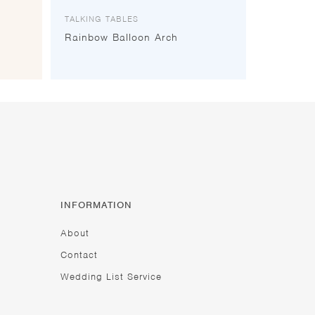
TALKING TABLES
Rainbow Balloon Arch
INFORMATION
About
Contact
Wedding List Service