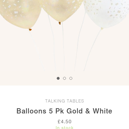
TALKING TABLES
Balloons 5 Pk Gold & White
£
4.50
In stock