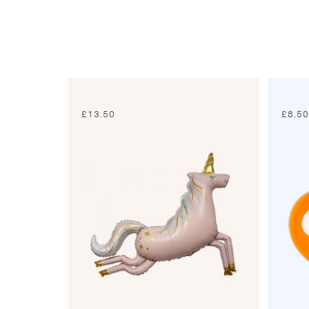
£
13.50
£
8.5