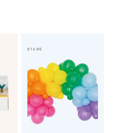
£
14.95