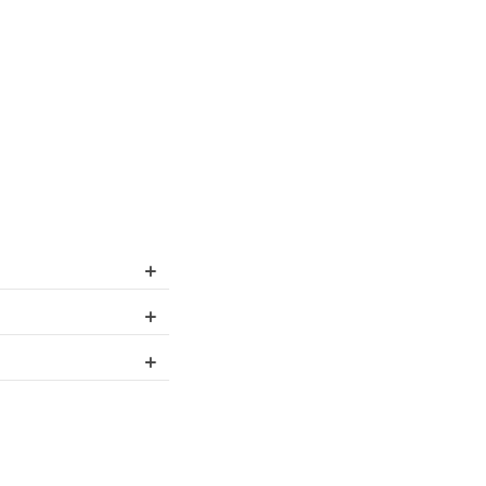
+
+
+