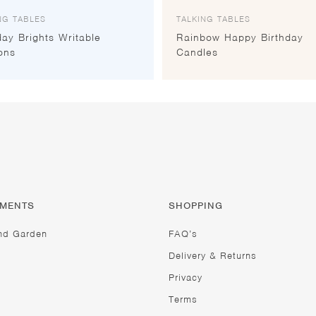
NG TABLES
TALKING TABLES
day Brights Writable
Rainbow Happy Birthday
ons
Candles
TMENTS
SHOPPING
nd Garden
FAQ’s
Delivery & Returns
Privacy
Terms