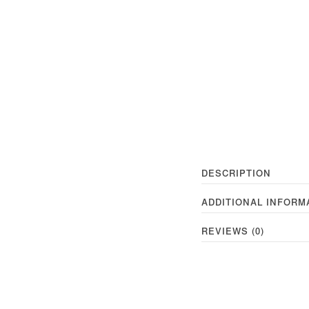
DESCRIPTION
ADDITIONAL INFORM
REVIEWS (0)