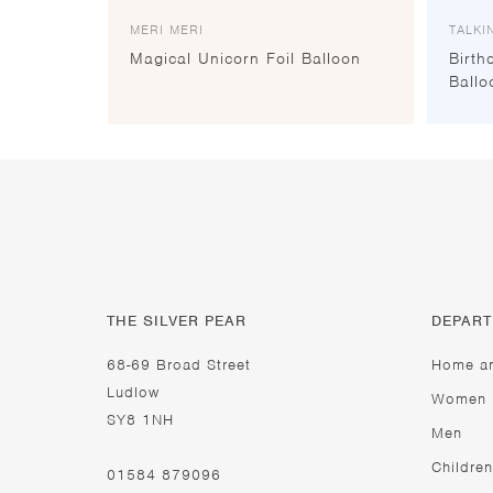
MERI MERI
TALKI
Magical Unicorn Foil Balloon
Birth
Ballo
THE SILVER PEAR
DEPAR
68-69 Broad Street
Home a
Ludlow
Women
SY8 1NH
Men
Children
01584 879096