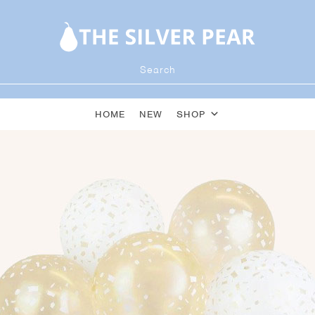
HOME
NEW
SHOP