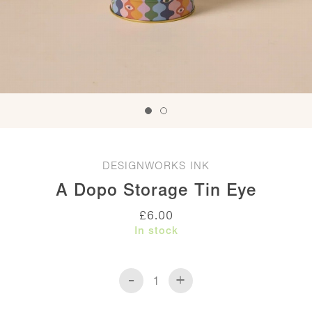
DESIGNWORKS INK
A Dopo Storage Tin Eye
£
6.00
In stock
-
+
A
Dopo
Storage