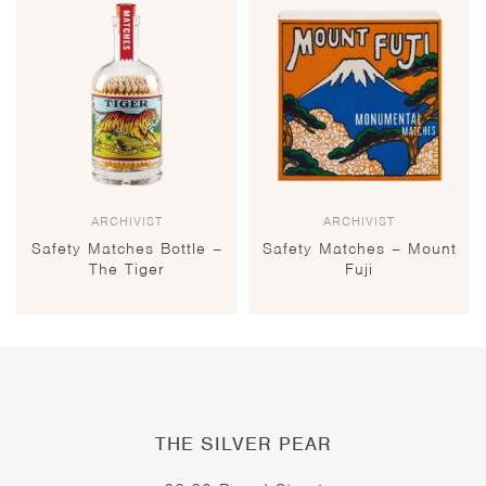
ARCHIVIST
ARCHIVIST
Safety Matches Bottle –
Safety Matches – Mount
The Tiger
Fuji
THE SILVER PEAR