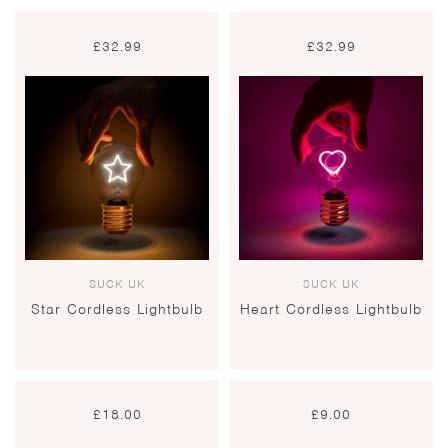
£
32.99
£
32.99
SUCK UK
SUCK UK
Star Cordless Lightbulb
Heart Cordless Lightbulb
£
18.00
£
9.00