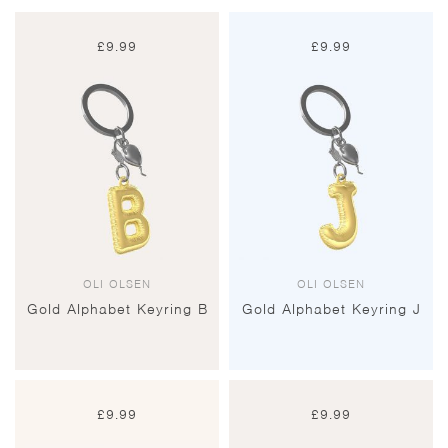
£
9.99
£
9.99
OLI OLSEN
OLI OLSEN
Gold Alphabet Keyring B
Gold Alphabet Keyring J
£
9.99
£
9.99