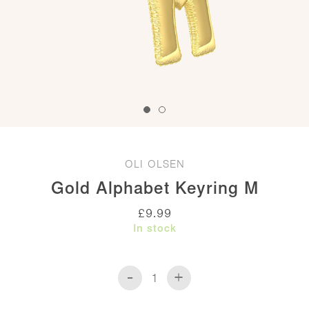
OLI OLSEN
Gold Alphabet Keyring M
£
9.99
In stock
-
+
Gold
Alphabet
Keyring