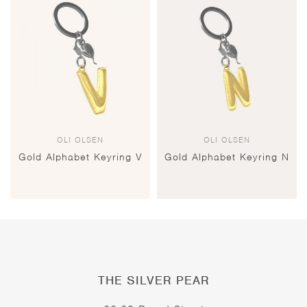
OLI OLSEN
OLI OLSEN
Gold Alphabet Keyring V
Gold Alphabet Keyring N
THE SILVER PEAR