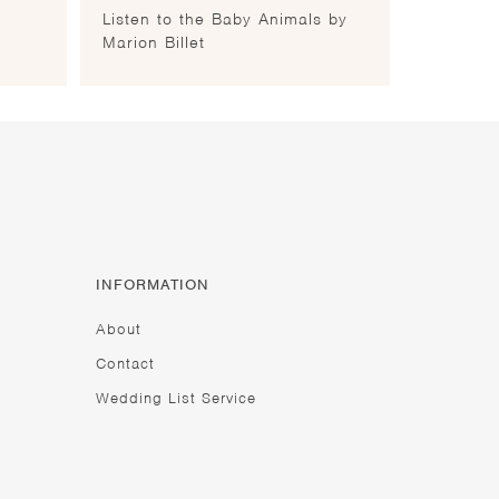
Listen to the Baby Animals by
Marion Billet
INFORMATION
About
Contact
Wedding List Service