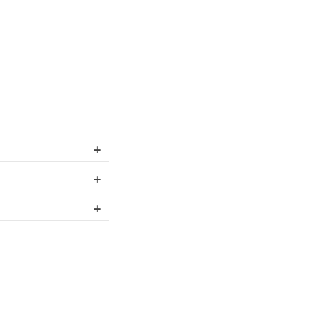
+
+
+