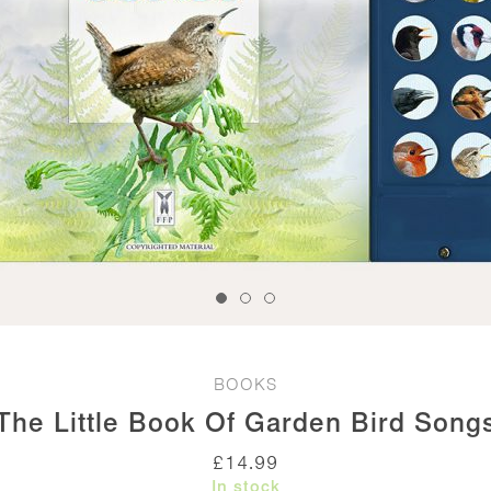
BOOKS
The Little Book Of Garden Bird Song
£
14.99
In stock