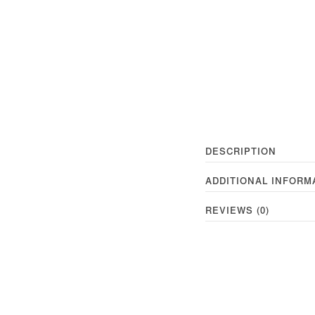
DESCRIPTION
ADDITIONAL INFORM
REVIEWS (0)