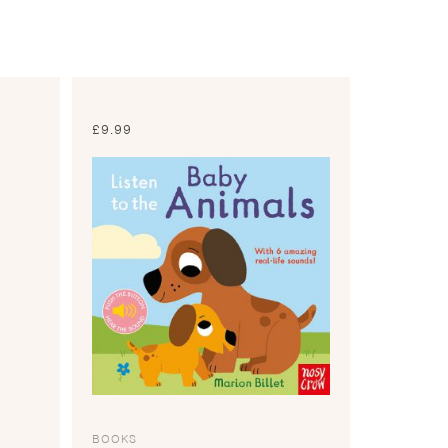
£
9.99
BOOKS