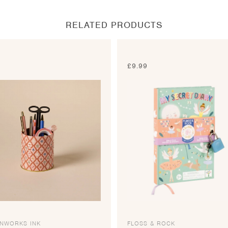
window
window
window
window
RELATED PRODUCTS
0
£
9.99
GNWORKS INK
FLOSS & ROCK