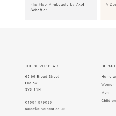
Flip Flap Minibeasts by Axel
A Dop
Scheffler
THE SILVER PEAR
DEPAR
68-69 Broad Street
Home a
Ludlow
Women
SY8 1NH
Men
Children
01584 879096
sales@silverpear.co.uk