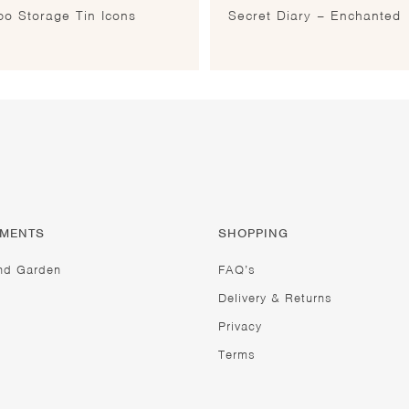
o Storage Tin Icons
Secret Diary – Enchanted
TMENTS
SHOPPING
nd Garden
FAQ’s
Delivery & Returns
Privacy
Terms