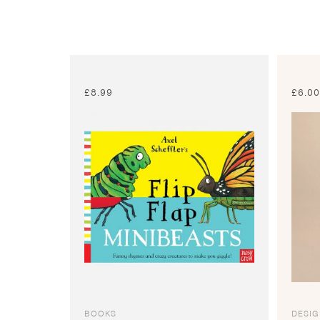
£
8.99
£
6.0
BOOKS
DESI