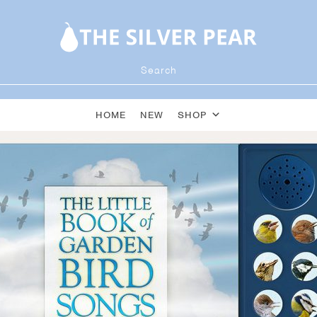
HOME
NEW
SHOP