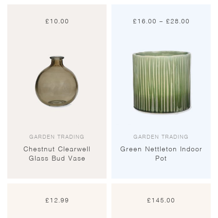
Price
£
10.00
£
16.00
–
£
28.00
range:
£16.00
through
£28.00
GARDEN TRADING
GARDEN TRADING
Chestnut Clearwell
Green Nettleton Indoor
Glass Bud Vase
Pot
£
12.99
£
145.00