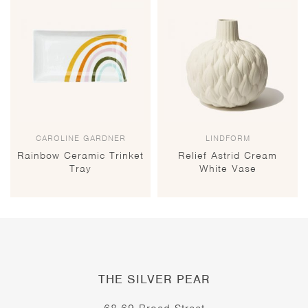
CAROLINE GARDNER
LINDFORM
Rainbow Ceramic Trinket
Relief Astrid Cream
Tray
White Vase
THE SILVER PEAR