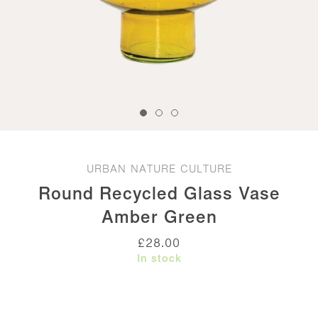
URBAN NATURE CULTURE
Round Recycled Glass Vase
Amber Green
£
28.00
In stock
Round