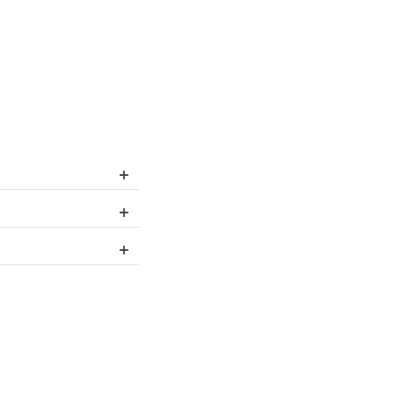
+
+
+