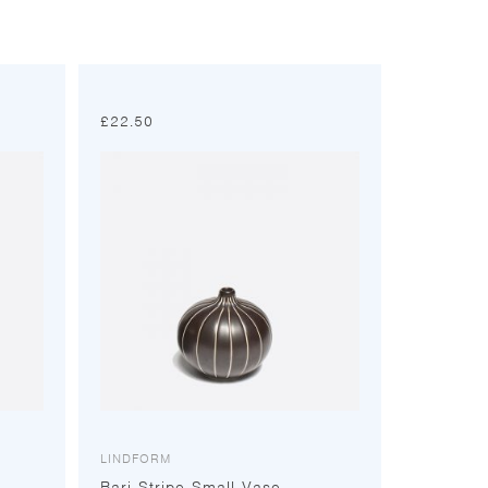
£
22.50
LINDFORM
Bari Stripe Small Vase