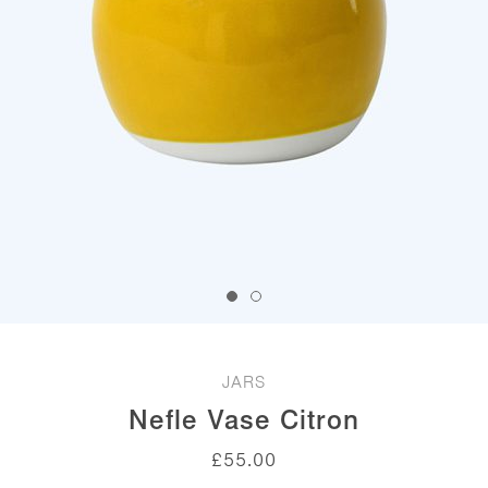
JARS
Nefle Vase Citron
£
55.00