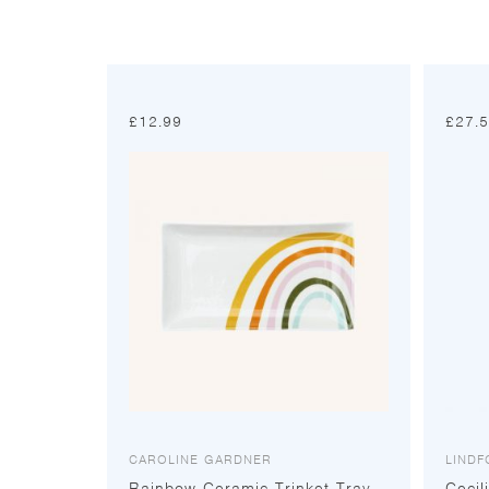
£
12.99
£
27.
CAROLINE GARDNER
LIND
Rainbow Ceramic Trinket Tray
Cecil