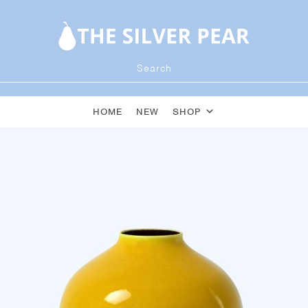
HOME
NEW
SHOP