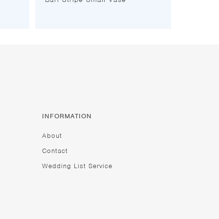
INFORMATION
About
Contact
Wedding List Service