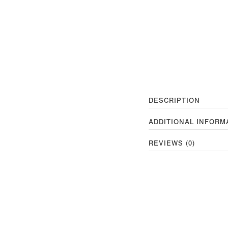
DESCRIPTION
ADDITIONAL INFORM
REVIEWS (0)