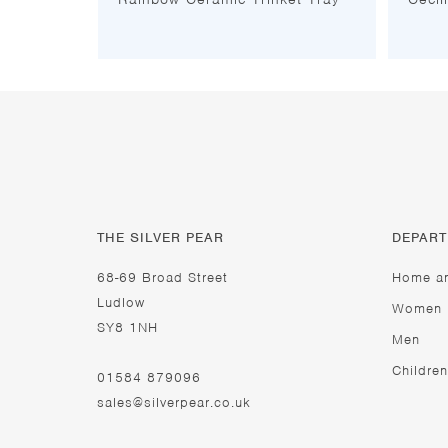
THE SILVER PEAR
DEPAR
68-69 Broad Street
Home a
Ludlow
Women
SY8 1NH
Men
Children
01584 879096
sales@silverpear.co.uk