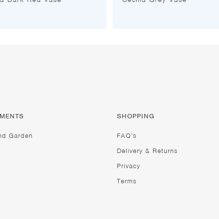
TMENTS
SHOPPING
nd Garden
FAQ’s
Delivery & Returns
Privacy
Terms