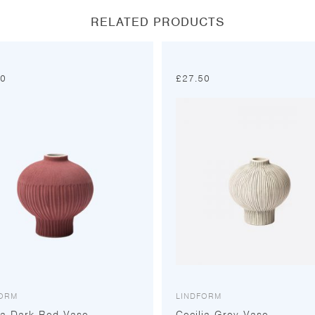
RELATED PRODUCTS
50
£
27.50
FORM
LINDFORM
ia Dark Red Vase
Cecilia Grey Vase