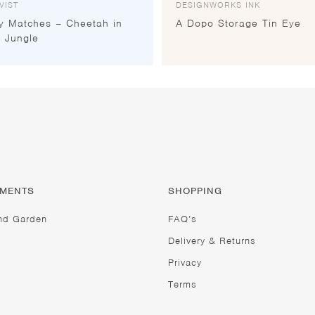
VIST
DESIGNWORKS INK
y Matches – Cheetah in
A Dopo Storage Tin Eye
 Jungle
TMENTS
SHOPPING
nd Garden
FAQ’s
Delivery & Returns
Privacy
Terms