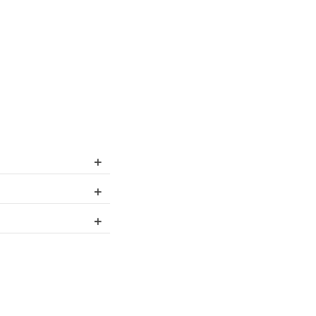
+
+
+