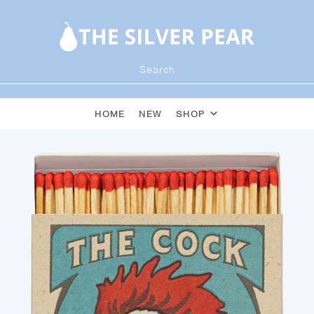
HOME
NEW
SHOP