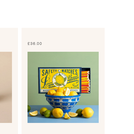
£
36.00