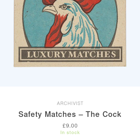
ARCHIVIST
Safety Matches – The Cock
£
9.00
In stock