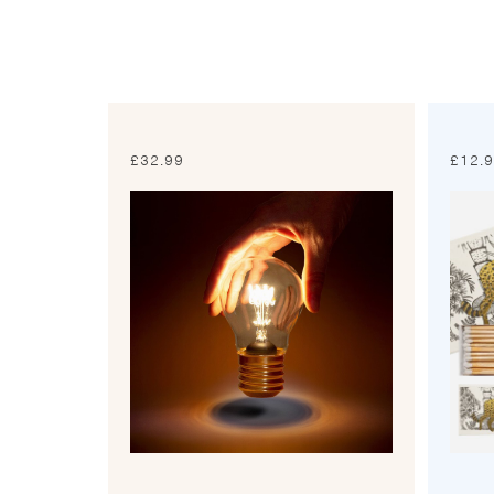
£
32.99
£
12.