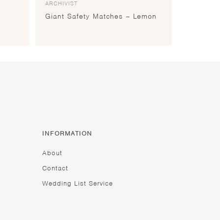
ARCHIVIST
Giant Safety Matches – Lemon
INFORMATION
About
Contact
Wedding List Service