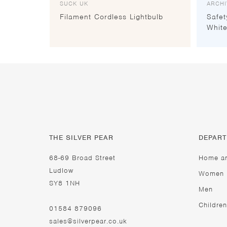
SUCK UK
ARCHI
Filament Cordless Lightbulb
Safet
White
THE SILVER PEAR
DEPAR
68-69 Broad Street
Home a
Ludlow
Women
SY8 1NH
Men
Children
01584 879096
sales@silverpear.co.uk