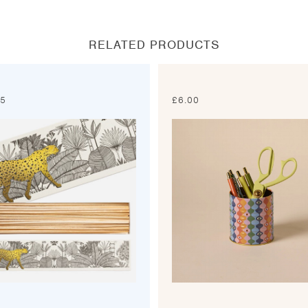
new
new
new
new
window
window
window
window
RELATED PRODUCTS
95
£
6.00