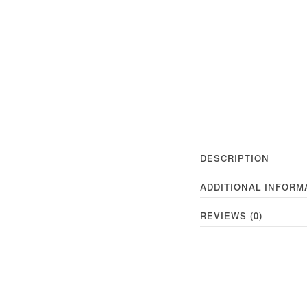
DESCRIPTION
ADDITIONAL INFORM
REVIEWS (0)