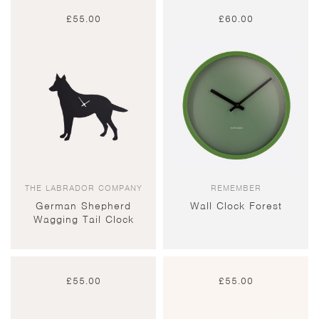
£
55.00
£
60.00
THE LABRADOR COMPANY
REMEMBER
German Shepherd
Wall Clock Forest
Wagging Tail Clock
£
55.00
£
55.00