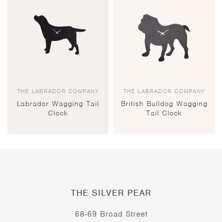
THE LABRADOR COMPANY
THE LABRADOR COMPANY
Labrador Wagging Tail
British Bulldog Wagging
Clock
Tail Clock
THE SILVER PEAR
68-69 Broad Street