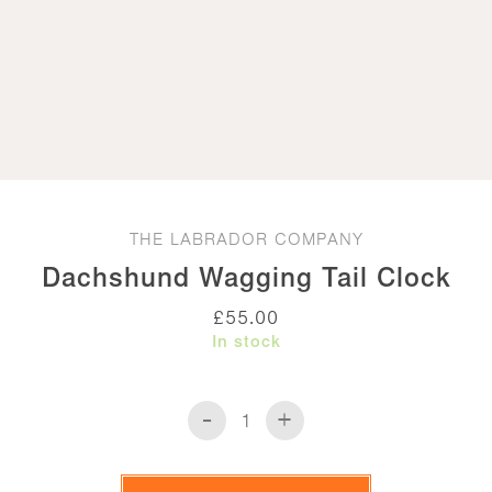
THE LABRADOR COMPANY
Dachshund Wagging Tail Clock
£
55.00
In stock
-
+
Dachshund
Wagging
Tail