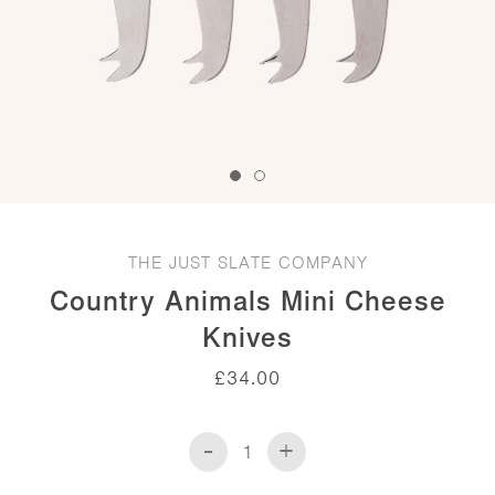
THE JUST SLATE COMPANY
Country Animals Mini Cheese
Knives
£
34.00
-
+
Country
Animals