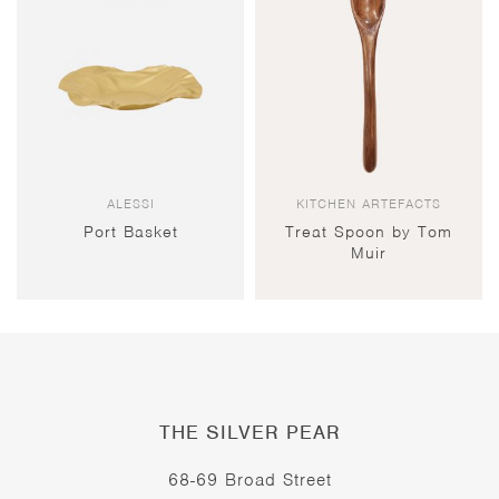
ALESSI
KITCHEN ARTEFACTS
Port Basket
Treat Spoon by Tom
Muir
THE SILVER PEAR
68-69 Broad Street