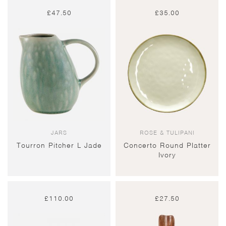
£
47.50
£
35.00
JARS
ROSE & TULIPANI
Tourron Pitcher L Jade
Concerto Round Platter
Ivory
£
110.00
£
27.50