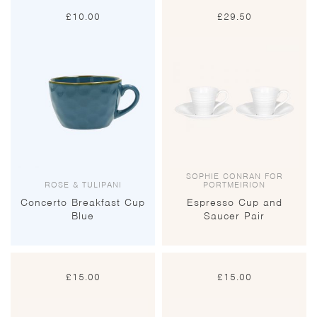
£
10.00
£
29.50
SOPHIE CONRAN FOR
ROSE & TULIPANI
PORTMEIRION
Concerto Breakfast Cup
Espresso Cup and
Blue
Saucer Pair
£
15.00
£
15.00