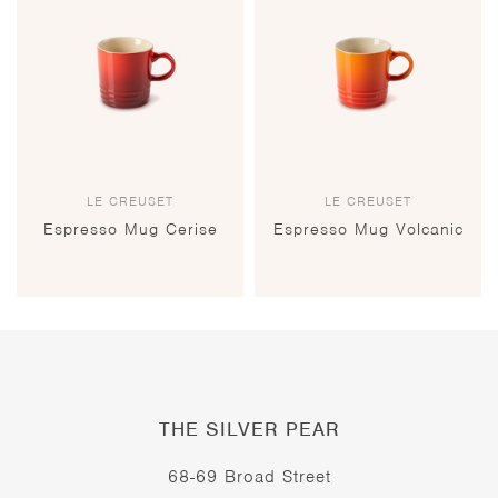
LE CREUSET
LE CREUSET
Espresso Mug Cerise
Espresso Mug Volcanic
THE SILVER PEAR
68-69 Broad Street