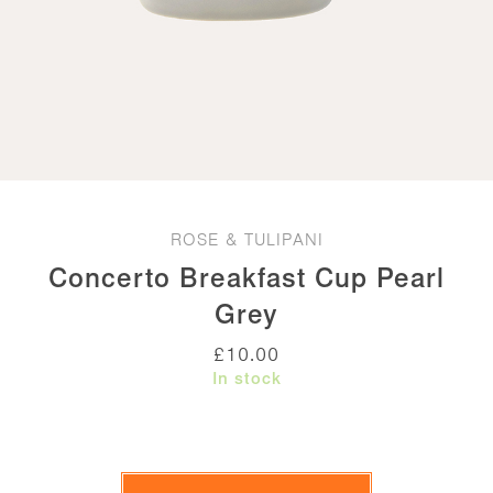
ROSE & TULIPANI
Concerto Breakfast Cup Pearl
Grey
£
10.00
In stock
Concerto
Breakfast