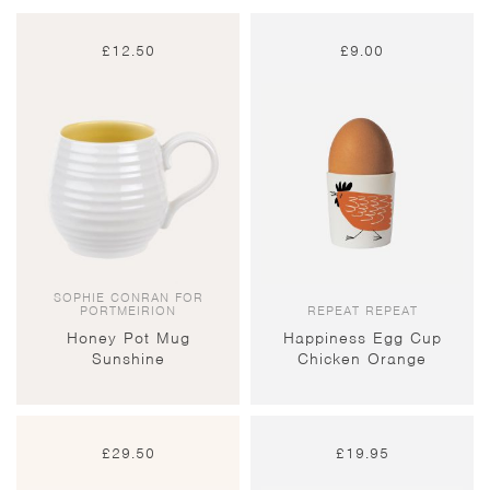
£
12.50
£
9.00
SOPHIE CONRAN FOR
PORTMEIRION
REPEAT REPEAT
Honey Pot Mug
Happiness Egg Cup
Sunshine
Chicken Orange
£
29.50
£
19.95