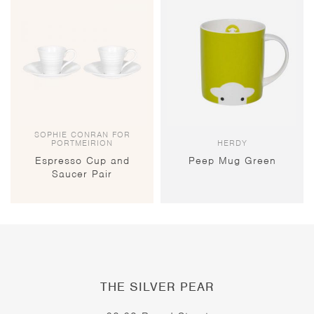
SOPHIE CONRAN FOR
PORTMEIRION
HERDY
Espresso Cup and
Peep Mug Green
Saucer Pair
THE SILVER PEAR