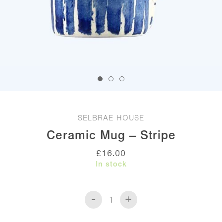
SELBRAE HOUSE
Ceramic Mug – Stripe
£
16.00
In stock
-
+
Ceramic
Mug
-