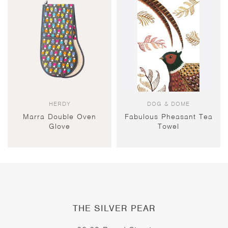
HERDY
DOG & DOME
Marra Double Oven
Fabulous Pheasant Tea
Glove
Towel
THE SILVER PEAR