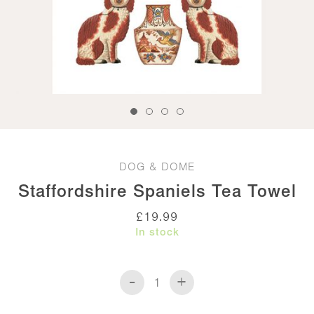
DOG & DOME
Staffordshire Spaniels Tea Towel
£
19.99
In stock
-
+
Staffordshire
Spaniels
Tea