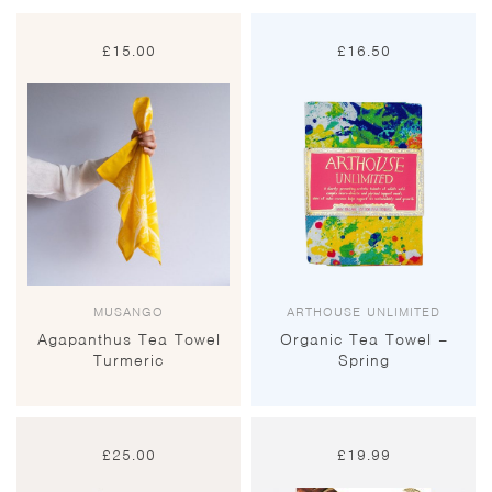
£
15.00
£
16.50
MUSANGO
ARTHOUSE UNLIMITED
Agapanthus Tea Towel
Organic Tea Towel –
Turmeric
Spring
£
25.00
£
19.99