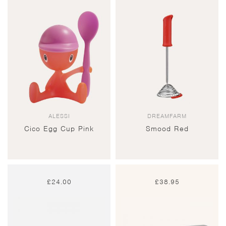
ALESSI
DREAMFARM
Cico Egg Cup Pink
Smood Red
£
24.00
£
38.95