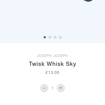
JOSEPH JOSEPH
Twisk Whisk Sky
£
13.00
-
+
Twisk
Whisk
Sky
quantity