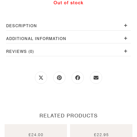
Out of stock
+
DESCRIPTION
+
ADDITIONAL INFORMATION
+
REVIEWS (0)
Opens
Opens
Opens
Opens
in
in
in
in
a
a
a
a
new
new
new
new
window
window
window
window
RELATED PRODUCTS
£
24.00
£
22.95