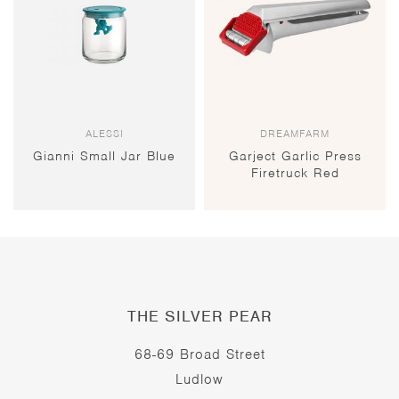
ALESSI
DREAMFARM
Gianni Small Jar Blue
Garject Garlic Press
Firetruck Red
THE SILVER PEAR
68-69 Broad Street
Ludlow